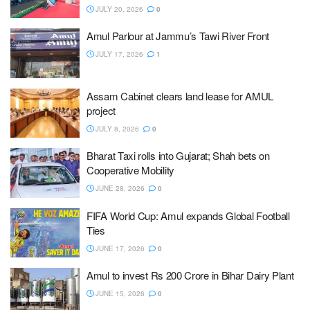
JULY 20, 2026
0
Amul Parlour at Jammu’s Tawi River Front
JULY 17, 2026
1
Assam Cabinet clears land lease for AMUL
project
JULY 8, 2026
0
Bharat Taxi rolls into Gujarat; Shah bets on
Cooperative Mobility
JUNE 28, 2026
0
FIFA World Cup: Amul expands Global Football
Ties
JUNE 17, 2026
0
Amul to invest Rs 200 Crore in Bihar Dairy Plant
JUNE 15, 2026
0