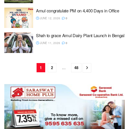
Amul congratulate PM on 4,400 Days in Office
JUNE 12, 2026
0
Shah to grace Amul Dairy Plant Launch in Bengal
JUNE 11, 2026
0
1
2
…
48