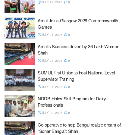
JULY 28, 2026
0
Amul Joins Glasgow 2026 Commonwealth
Games
JULY 24, 2026
0
Amul’s Success driven by 36 Lakh Women:
Shah
JULY 21, 2026
0
SUMUL first Union to host National-Level
Supervisor Training
JULY 21, 2026
0
NDDB Holds Skill Program for Dairy
Professionals
JULY 20, 2026
0
Co-operative to help Bengal realize dream of
“Sonar Bangla”: Shah