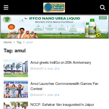
Home
Tag
amul
Tag:
amul
Amul greets IndiGo on 20th Anniversary
AUGUST 6, 2026
0
Amul Launches Commonwealth Games Fan
Contest
AUGUST 3, 2026
0
NCCF: Sahakar Van inaugurated in Jaipur