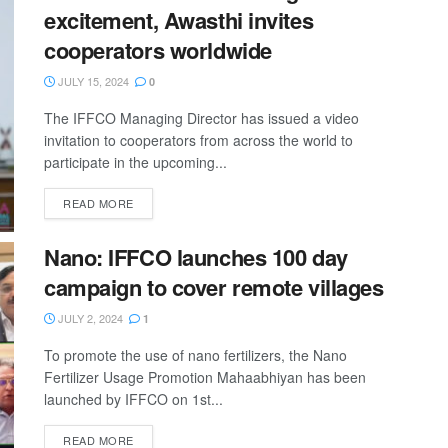
excitement, Awasthi invites
cooperators worldwide
JULY 15, 2024
0
The IFFCO Managing Director has issued a video
invitation to cooperators from across the world to
participate in the upcoming...
READ MORE
Nano: IFFCO launches 100 day
campaign to cover remote villages
JULY 2, 2024
1
To promote the use of nano fertilizers, the Nano
Fertilizer Usage Promotion Mahaabhiyan has been
launched by IFFCO on 1st...
READ MORE