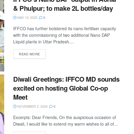
& Phulpur; to make 2L bottles/day
MAY 13, 2025
0
IFFCO has further bolstered its nano-fertiliser capacity
with the commissioning of two additional Nano DAP
Liquid plants in Uttar Pradesh....
READ MORE
Diwali Greetings: IFFCO MD sounds
excited on hosting Global Co-op
Meet
NOVEMBER 2, 2024
0
Excerpts: Dear Friends, On the auspicious occasion of
Diwali, I would like to extend my warm wishes to all of...