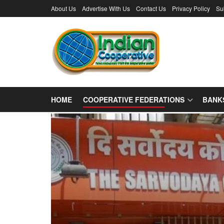
About Us
Advertise With Us
Contact Us
Privacy Policy
Su
HOME
COOPERATIVE FEDERATIONS
BANK