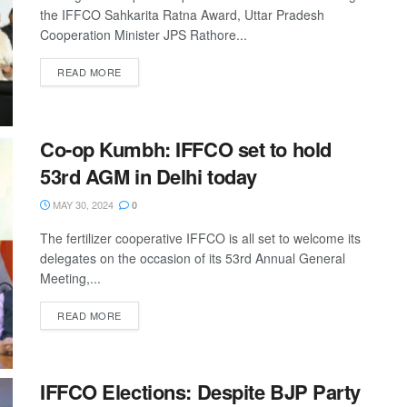
the IFFCO Sahkarita Ratna Award, Uttar Pradesh
Cooperation Minister JPS Rathore...
READ MORE
Co-op Kumbh: IFFCO set to hold
53rd AGM in Delhi today
MAY 30, 2024
0
The fertilizer cooperative IFFCO is all set to welcome its
delegates on the occasion of its 53rd Annual General
Meeting,...
READ MORE
IFFCO Elections: Despite BJP Party