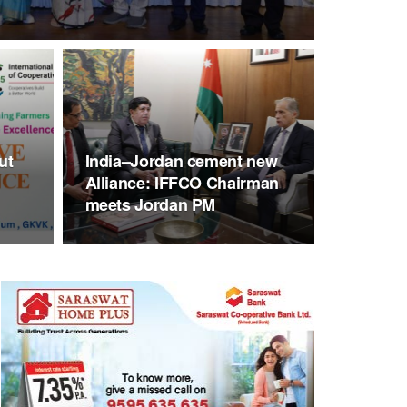
ut
India–Jordan cement new
Alliance: IFFCO Chairman
meets Jordan PM