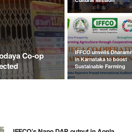
Cultural Mission
IFFCO unveils Dharamr
rvodaya Co-op
in Karnataka to boost
ected
Sustainable Farming
IFFCO’s Nano DAP output in Aonla