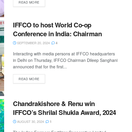
READ MORE
IFFCO to host World Co-op
Conference in India: Chairman
SEPTEMBER 20, 2024
4
Interacting with media persons at IFFCO headquarters
in Delhi on Thursday, IFFCO Chairman Dileep Sanghani
announced that for the first...
READ MORE
Chandrakishore & Renu win
IFFCO’s Shrilal Shukla Award, 2024
AUGUST 30, 2024
1