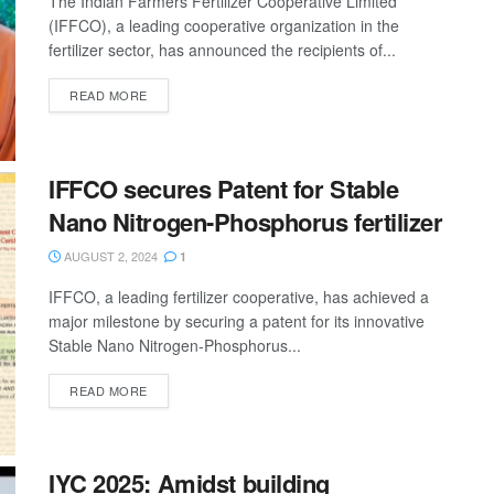
The Indian Farmers Fertilizer Cooperative Limited
(IFFCO), a leading cooperative organization in the
fertilizer sector, has announced the recipients of...
READ MORE
IFFCO secures Patent for Stable
Nano Nitrogen-Phosphorus fertilizer
AUGUST 2, 2024
1
IFFCO, a leading fertilizer cooperative, has achieved a
major milestone by securing a patent for its innovative
Stable Nano Nitrogen-Phosphorus...
READ MORE
IYC 2025: Amidst building