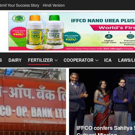
bmit Your Success Story
Hindi Version
S
DAIRY
FERTILIZER
COOPERATOR
ICA
LAWS/L
IFFCO confers Sahitya