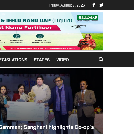
Friday, August 7, 2026
EGISLATIONS
STATES
VIDEO
 Samman; Sanghani highlights Co-op’s