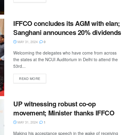
IFFCO concludes its AGM with elan;
Sanghani announces 20% dividends
MAY 31, 2024
0
Welcoming the delegates who have come from across
the states at the NCUI Auditorium in Delhi to attend the
53rd...
READ MORE
UP witnessing robust co-op
movement; Minister thanks IFFCO
MAY 31, 2024
1
Making his acceptance speech in the wake of receiving