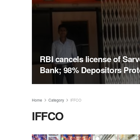
RBI cancels license of Sa
Bank; 98% Depositors Prot
Home
Category
IFFCO
IFFCO