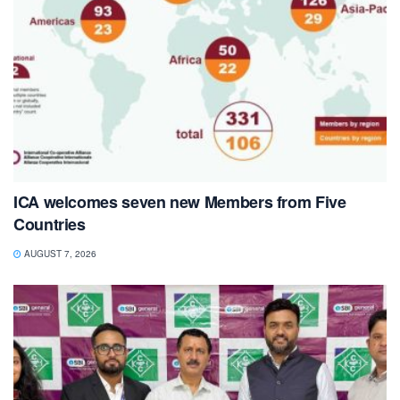
ICA welcomes seven new Members from Five
Countries
AUGUST 7, 2026