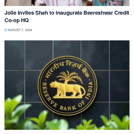
Jolle invites Shah to inaugurate Beereshwar Credit
Co-op HQ
AUGUST 7, 2026