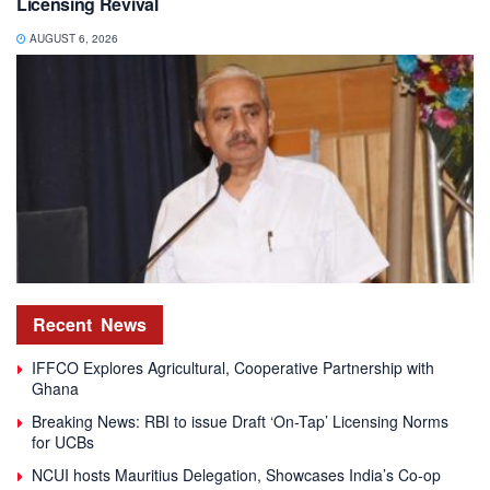
Licensing Revival
AUGUST 6, 2026
Recent
News
IFFCO Explores Agricultural, Cooperative Partnership with
Ghana
Breaking News: RBI to issue Draft ‘On-Tap’ Licensing Norms
for UCBs
NCUI hosts Mauritius Delegation, Showcases India’s Co-op