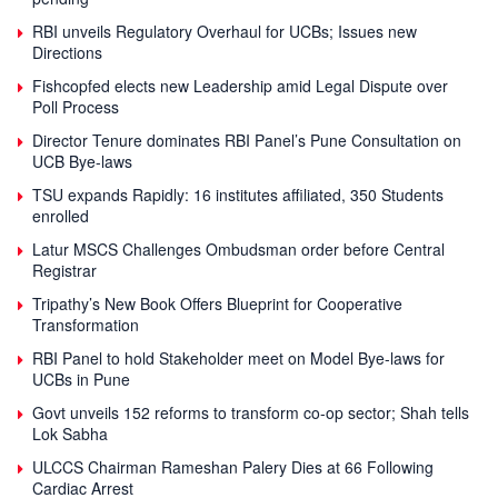
RBI unveils Regulatory Overhaul for UCBs; Issues new
Directions
Fishcopfed elects new Leadership amid Legal Dispute over
Poll Process
Director Tenure dominates RBI Panel’s Pune Consultation on
UCB Bye-laws
TSU expands Rapidly: 16 institutes affiliated, 350 Students
enrolled
Latur MSCS Challenges Ombudsman order before Central
Registrar
Tripathy’s New Book Offers Blueprint for Cooperative
Transformation
RBI Panel to hold Stakeholder meet on Model Bye-laws for
UCBs in Pune
Govt unveils 152 reforms to transform co-op sector; Shah tells
Lok Sabha
ULCCS Chairman Rameshan Palery Dies at 66 Following
Cardiac Arrest