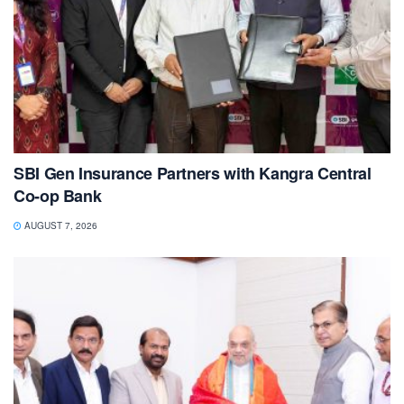
SBI Gen Insurance Partners with Kangra Central
Co-op Bank
AUGUST 7, 2026