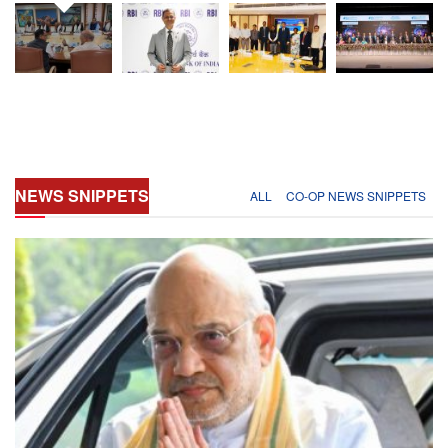
NEWS
SNIPPETS
ALL
CO-OP NEWS SNIPPETS