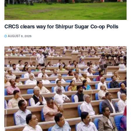
CRCS clears way for Shirpur Sugar Co-op Polls
AUGUST 6, 2026