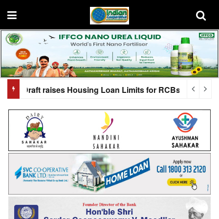
oan Limits for RCBs
Shah to grace NUCFDC Convention 