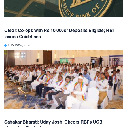
Credit Co-ops with Rs 10,000cr Deposits Eligible; RBI
issues Guidelines
AUGUST 6, 2026
Sahakar Bharati: Uday Joshi Cheers RBI’s UCB