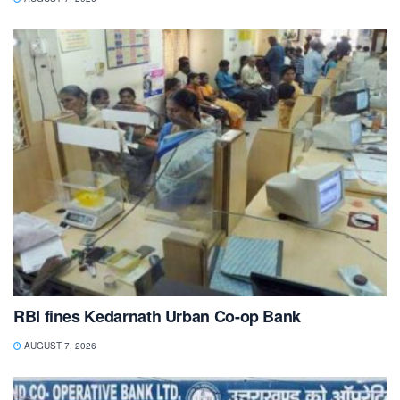
RBI fines Kedarnath Urban Co-op Bank
AUGUST 7, 2026