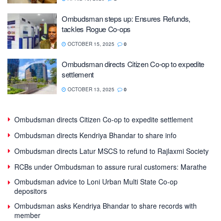
Ombudsman steps up: Ensures Refunds,
tackles Rogue Co-ops
OCTOBER 15, 2025
0
Ombudsman directs Citizen Co-op to expedite
settlement
OCTOBER 13, 2025
0
Ombudsman directs Citizen Co-op to expedite settlement
Ombudsman directs Kendriya Bhandar to share info
Ombudsman directs Latur MSCS to refund to Rajlaxmi Society
RCBs under Ombudsman to assure rural customers: Marathe
Ombudsman advice to Loni Urban Multi State Co-op
depositors
Ombudsman asks Kendriya Bhandar to share records with
member