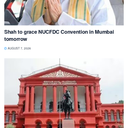
Shah to grace NUCFDC Convention in Mumbai
tomorrow
AUGUST 7, 2026