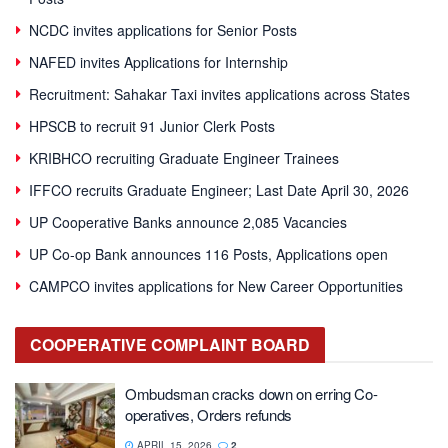
NCDC invites applications for Senior Posts
NAFED invites Applications for Internship
Recruitment: Sahakar Taxi invites applications across States
HPSCB to recruit 91 Junior Clerk Posts
KRIBHCO recruiting Graduate Engineer Trainees
IFFCO recruits Graduate Engineer; Last Date April 30, 2026
UP Cooperative Banks announce 2,085 Vacancies
UP Co-op Bank announces 116 Posts, Applications open
CAMPCO invites applications for New Career Opportunities
COOPERATIVE
COMPLAINT BOARD
Ombudsman cracks down on erring Co-
operatives, Orders refunds
APRIL 15, 2026
2