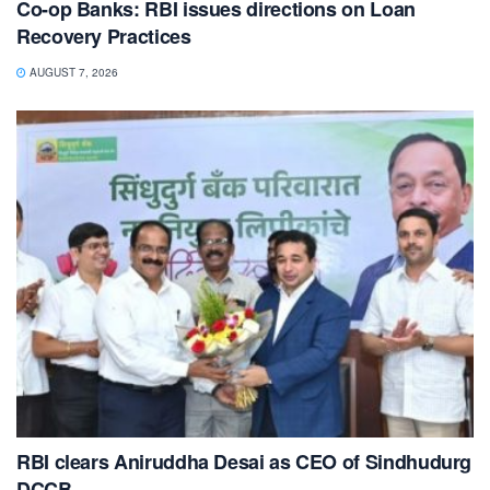
Co-op Banks: RBI issues directions on Loan
Recovery Practices
AUGUST 7, 2026
RBI clears Aniruddha Desai as CEO of Sindhudurg
DCCB