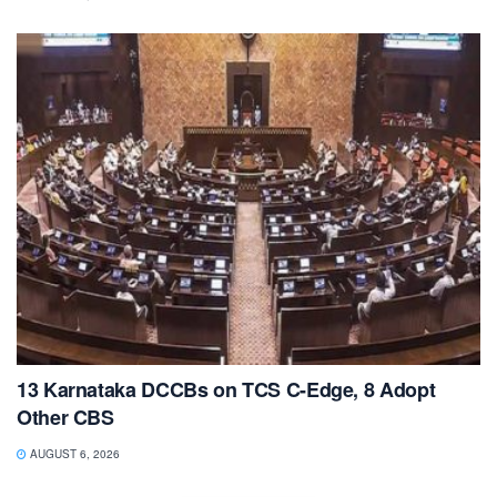
13 Karnataka DCCBs on TCS C-Edge, 8 Adopt
Other CBS
AUGUST 6, 2026