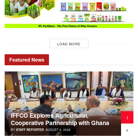
LOAD MORE
Featured
News
IFFCO Explores Agricultural,
Cooperative Partnership with Ghana
BY
STAFF REPORTER
AUGUST 6, 2026