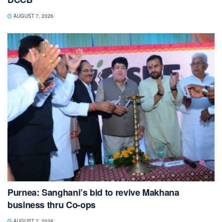
AUGUST 7, 2026
Purnea: Sanghani’s bid to revive Makhana
business thru Co-ops
AUGUST 7, 2026