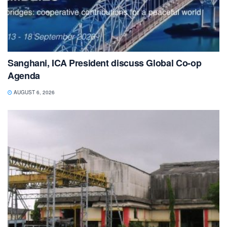
Sanghani, ICA President discuss Global Co-op
Agenda
AUGUST 6, 2026