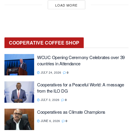
LOAD MORE
COOPERATIVE
COFFEE SHOP
WCUC Opening Ceremony Celebrates over 39
countries in Attendance
JULY 24, 2026
0
Cooperatives for a Peaceful World: A message
from the ILO DG
JULY 3, 2026
0
Cooperatives as Climate Champions
JUNE 6, 2026
0