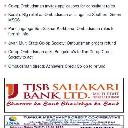
Co-op Ombudsman invites applications for consultant roles
Kerala: Big relief as Ombudsman acts against Southern Green
MSCS
Panchaganga Sah Sakhar Karkhana: Ombudsman rules to
furnish info
Jivan Multi State Co-op Society: Ombudsman orders refund
Co-op Ombudsman asks Bengaluru’s Indian Co-op Credit
Society to act
Ombudsman directs Achievers Credit Co-op to refund