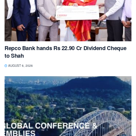
Repco Bank hands Rs 22.90 Cr Dividend Cheque
to Shah
AUGUST 6, 2026