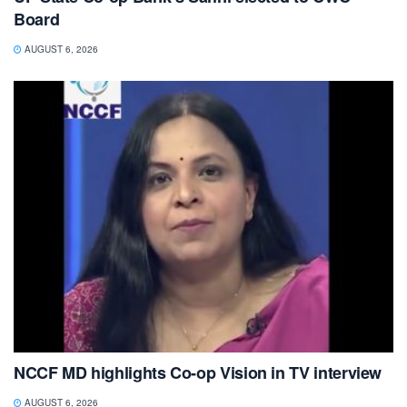
Board
AUGUST 6, 2026
NCCF MD highlights Co-op Vision in TV interview
AUGUST 6, 2026