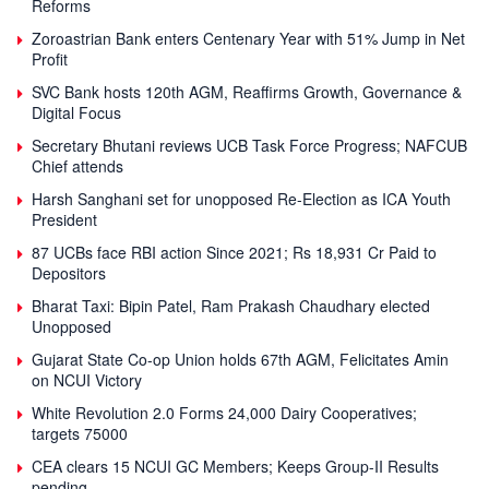
Reforms
Zoroastrian Bank enters Centenary Year with 51% Jump in Net
Profit
SVC Bank hosts 120th AGM, Reaffirms Growth, Governance &
Digital Focus
Secretary Bhutani reviews UCB Task Force Progress; NAFCUB
Chief attends
Harsh Sanghani set for unopposed Re-Election as ICA Youth
President
87 UCBs face RBI action Since 2021; Rs 18,931 Cr Paid to
Depositors
Bharat Taxi: Bipin Patel, Ram Prakash Chaudhary elected
Unopposed
Gujarat State Co-op Union holds 67th AGM, Felicitates Amin
on NCUI Victory
White Revolution 2.0 Forms 24,000 Dairy Cooperatives;
targets 75000
CEA clears 15 NCUI GC Members; Keeps Group-II Results
pending