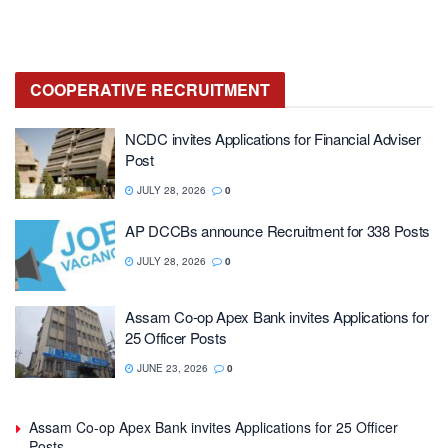
COOPERATIVE
RECRUITMENT
NCDC invites Applications for Financial Adviser
Post
JULY 28, 2026
0
AP DCCBs announce Recruitment for 338 Posts
JULY 28, 2026
0
Assam Co-op Apex Bank invites Applications for
25 Officer Posts
JUNE 23, 2026
0
Assam Co-op Apex Bank invites Applications for 25 Officer
Posts