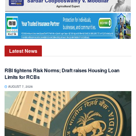
Latest
News
RBI tightens Risk Norms; Draft raises Housing Loan
Limits for RCBs
AUGUST 7, 2026