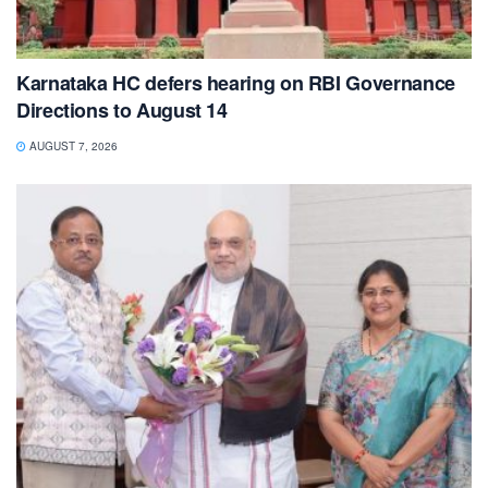
Karnataka HC defers hearing on RBI Governance
Directions to August 14
AUGUST 7, 2026