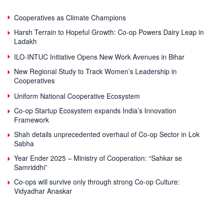
Cooperatives as Climate Champions
Harsh Terrain to Hopeful Growth: Co-op Powers Dairy Leap in
Ladakh
ILO-INTUC Initiative Opens New Work Avenues in Bihar
New Regional Study to Track Women’s Leadership in
Cooperatives
Uniform National Cooperative Ecosystem
Co-op Startup Ecosystem expands India’s Innovation
Framework
Shah details unprecedented overhaul of Co-op Sector in Lok
Sabha
Year Ender 2025 – Ministry of Cooperation: “Sahkar se
Samriddhi”
Co-ops will survive only through strong Co-op Culture:
Vidyadhar Anaskar