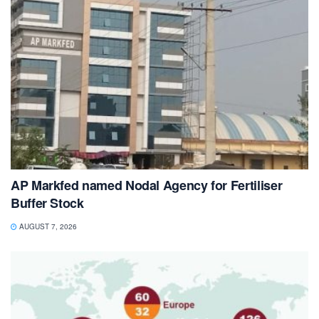
AP Markfed named Nodal Agency for Fertiliser
Buffer Stock
AUGUST 7, 2026