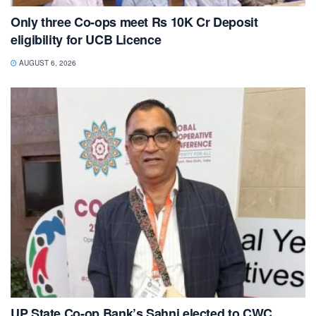
Only three Co-ops meet Rs 10K Cr Deposit
eligibility for UCB Licence
AUGUST 6, 2026
UP State Co-op Bank’s Sahni elected to CWC