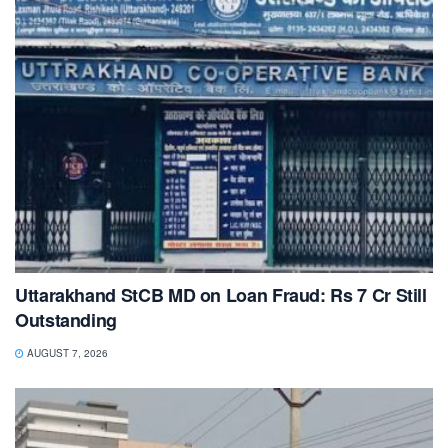
Uttarakhand StCB MD on Loan Fraud: Rs 7 Cr Still
Outstanding
AUGUST 7, 2026