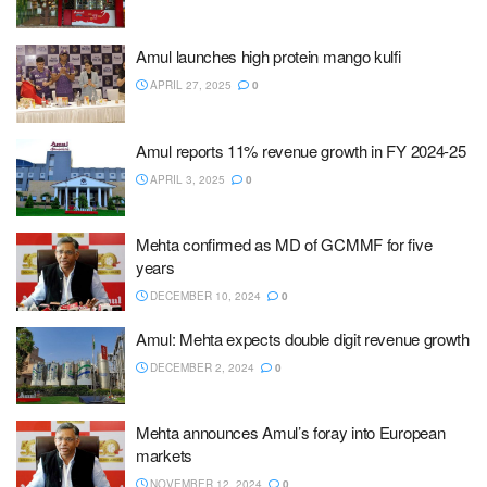
Amul launches high protein mango kulfi
APRIL 27, 2025
0
Amul reports 11% revenue growth in FY 2024-25
APRIL 3, 2025
0
Mehta confirmed as MD of GCMMF for five
years
DECEMBER 10, 2024
0
Amul: Mehta expects double digit revenue growth
DECEMBER 2, 2024
0
Mehta announces Amul’s foray into European
markets
NOVEMBER 12, 2024
0