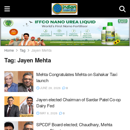
Home
Tag
Jayen Mehta
Tag:
Jayen Mehta
Mehta Congratulates Mehta on Sahakar Taxi
launch
JUNE 28, 2026
0
Jayen elected Chairman of Sardar Patel Co-op
Dairy Fed
MAY 8, 2026
0
SPCDF Board elected; Chaudhary, Mehta