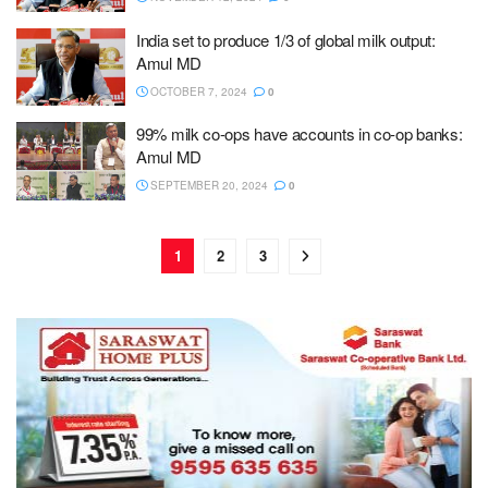
India set to produce 1/3 of global milk output:
Amul MD
OCTOBER 7, 2024
0
99% milk co-ops have accounts in co-op banks:
Amul MD
SEPTEMBER 20, 2024
0
1
2
3