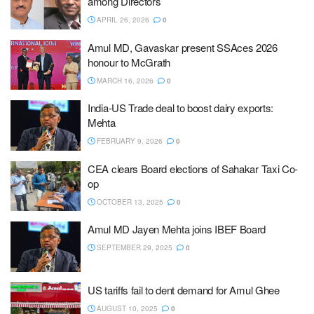
among Directors
APRIL 26, 2026
0
Amul MD, Gavaskar present SSAces 2026
honour to McGrath
MARCH 16, 2026
0
India-US Trade deal to boost dairy exports:
Mehta
FEBRUARY 9, 2026
0
CEA clears Board elections of Sahakar Taxi Co-
op
OCTOBER 13, 2025
0
Amul MD Jayen Mehta joins IBEF Board
SEPTEMBER 29, 2025
0
US tariffs fail to dent demand for Amul Ghee
AUGUST 10, 2025
0