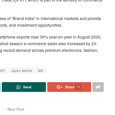
s of “Brand India” in international markets and provide
ports, and investment opportunities.
martphone exports rose 39% year-on-year in August 2025,
estival season e-commerce sales also increased by 23-
ng record demand across premium electronics, fashion,
BEF
Jayen Mehta
MD
Send
Share
71
Next Post