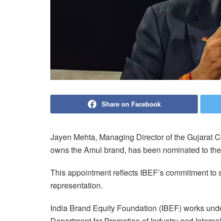
Share on Facebook
Jayen Mehta, Managing Director of the Gujarat 
owns the Amul brand, has been nominated to the
This appointment reflects IBEF’s commitment to s
representation.
India Brand Equity Foundation (IBEF) works under 
Department for Promotion of Industry and Internal