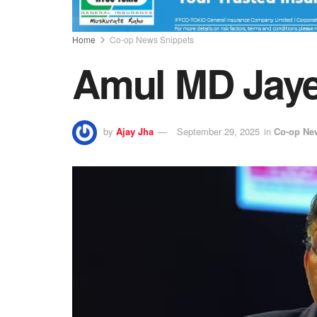
Home
Co-op News Snippets
Amul MD Jaye
by
Ajay Jha
September 29, 2025
in
Co-op Ne