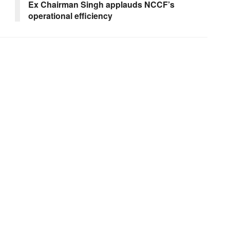
Ex Chairman Singh applauds NCCF’s
operational efficiency