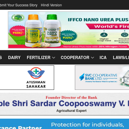
bmit Your Success Story
Hindi Version
S
DAIRY
FERTILIZER
COOPERATOR
ICA
LAWS/L