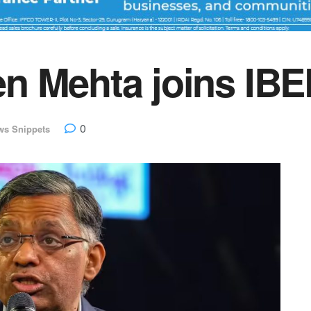
n Mehta joins IBE
0
ws Snippets