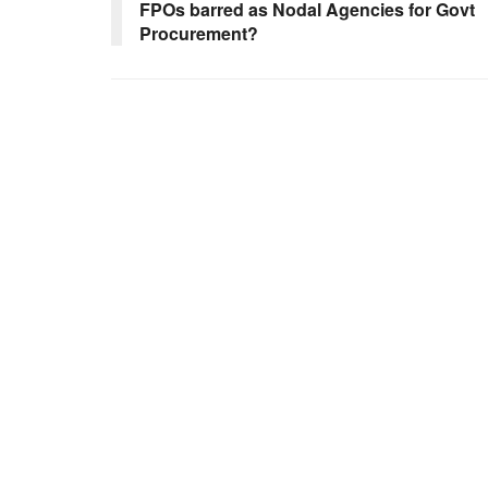
FPOs barred as Nodal Agencies for Govt
Procurement?