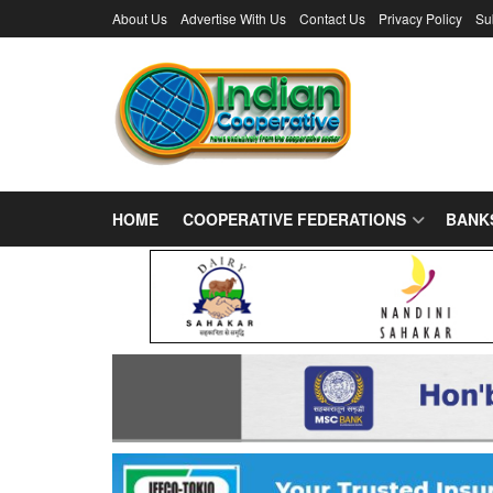
About Us
Advertise With Us
Contact Us
Privacy Policy
Su
HOME
COOPERATIVE FEDERATIONS
BANK