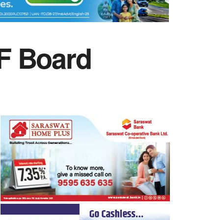
F Board