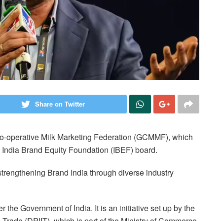
Share on Twitter
Co-operative Milk Marketing Federation (GCMMF), which
 India Brand Equity Foundation (IBEF) board.
trengthening Brand India through diverse industry
the Government of India. It is an initiative set up by the
 Trade (DPIIT), which is part of the Ministry of Commerce