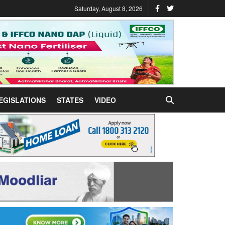
Saturday, August 8, 2026
EGISLATIONS
STATES
VIDEO