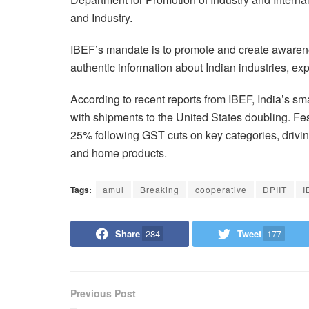
and Industry.
IBEF’s mandate is to promote and create awarenes
authentic information about Indian industries, ex
According to recent reports from IBEF, India’s s
with shipments to the United States doubling. F
25% following GST cuts on key categories, drivi
and home products.
Tags:
amul
Breaking
cooperative
DPIIT
I
Share
284
Tweet
177
Previous Post