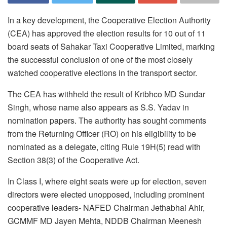
In a key development, the Cooperative Election Authority
(CEA) has approved the election results for 10 out of 11
board seats of Sahakar Taxi Cooperative Limited, marking
the successful conclusion of one of the most closely
watched cooperative elections in the transport sector.
The CEA has withheld the result of Kribhco MD Sundar
Singh, whose name also appears as S.S. Yadav in
nomination papers. The authority has sought comments
from the Returning Officer (RO) on his eligibility to be
nominated as a delegate, citing Rule 19H(5) read with
Section 38(3) of the Cooperative Act.
In Class I, where eight seats were up for election, seven
directors were elected unopposed, including prominent
cooperative leaders- NAFED Chairman Jethabhai Ahir,
GCMMF MD Jayen Mehta, NDDB Chairman Meenesh