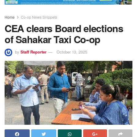
Home
Co-op News Snippets
CEA clears Board elections
of Sahakar Taxi Co-op
by
Staff Reporter
October 13, 2025