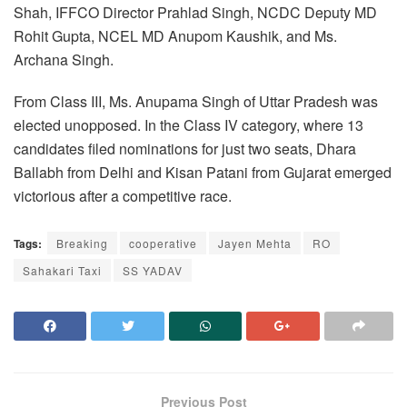
Shah, IFFCO Director Prahlad Singh, NCDC Deputy MD
Rohit Gupta, NCEL MD Anupom Kaushik, and Ms.
Archana Singh.
From Class III, Ms. Anupama Singh of Uttar Pradesh was
elected unopposed.
In the Class IV category, where 13
candidates filed nominations for just two seats, Dhara
Ballabh from Delhi and Kisan Patani from Gujarat emerged
victorious after a competitive race.
Tags:
Breaking
cooperative
Jayen Mehta
RO
Sahakari Taxi
SS YADAV
Previous Post