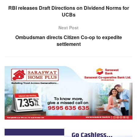
RBI releases Draft Directions on Dividend Norms for
UCBs
Next Post
Ombudsman directs Citizen Co-op to expedite
settlement