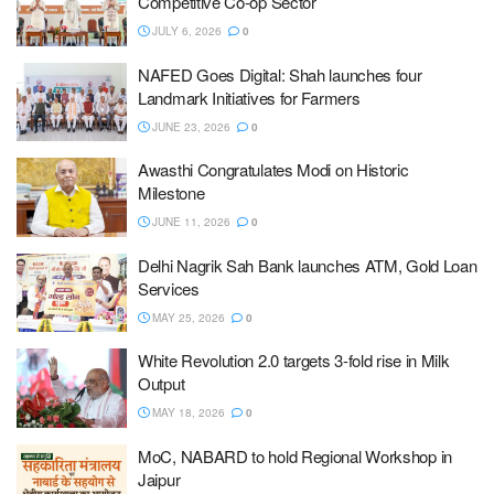
Competitive Co-op Sector
JULY 6, 2026
0
NAFED Goes Digital: Shah launches four
Landmark Initiatives for Farmers
JUNE 23, 2026
0
Awasthi Congratulates Modi on Historic
Milestone
JUNE 11, 2026
0
Delhi Nagrik Sah Bank launches ATM, Gold Loan
Services
MAY 25, 2026
0
White Revolution 2.0 targets 3-fold rise in Milk
Output
MAY 18, 2026
0
MoC, NABARD to hold Regional Workshop in
Jaipur