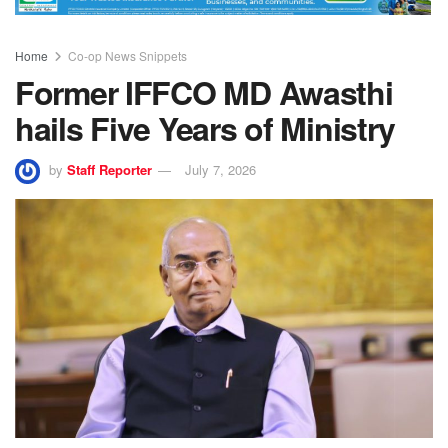
Home
Co-op News Snippets
Former IFFCO MD Awasthi
hails Five Years of Ministry
by
Staff Reporter
July 7, 2026