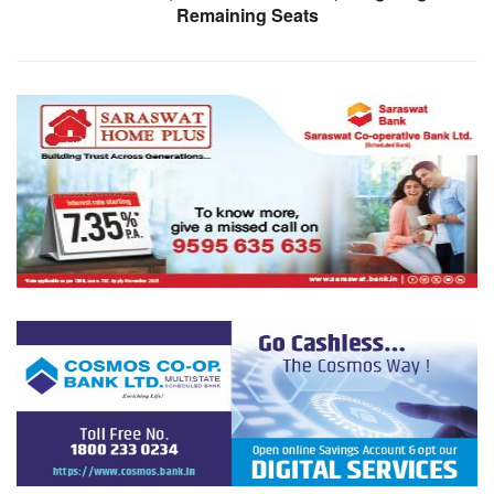
Remaining Seats