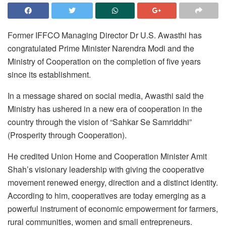
Former IFFCO Managing Director Dr U.S. Awasthi has
congratulated Prime Minister Narendra Modi and the
Ministry of Cooperation on the completion of five years
since its establishment.
In a message shared on social media, Awasthi said the
Ministry has ushered in a new era of cooperation in the
country through the vision of “Sahkar Se Samriddhi”
(Prosperity through Cooperation).
He credited Union Home and Cooperation Minister Amit
Shah’s visionary leadership with giving the cooperative
movement renewed energy, direction and a distinct identity.
According to him, cooperatives are today emerging as a
powerful instrument of economic empowerment for farmers,
rural communities, women and small entrepreneurs.