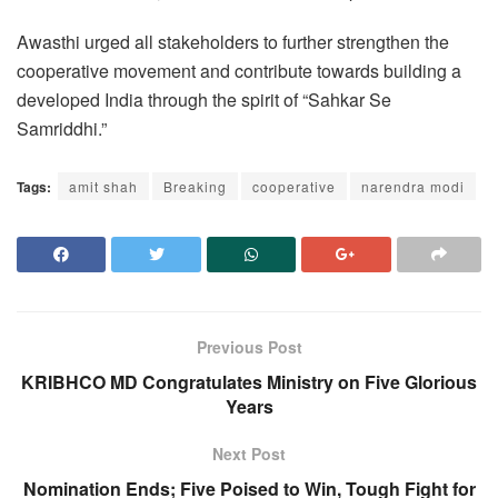
Awasthi urged all stakeholders to further strengthen the
cooperative movement and contribute towards building a
developed India through the spirit of “Sahkar Se
Samriddhi.”
Tags:
amit shah
Breaking
cooperative
narendra modi
Previous Post
KRIBHCO MD Congratulates Ministry on Five Glorious
Years
Next Post
Nomination Ends; Five Poised to Win, Tough Fight for