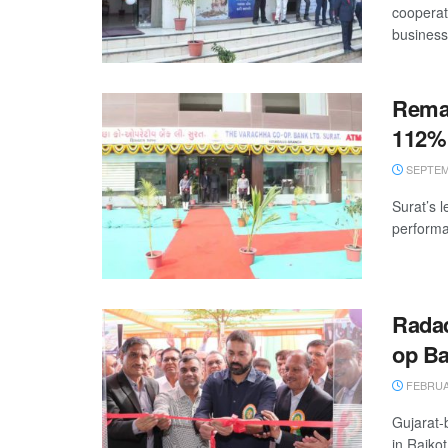
cooperat
business
Remar
112% 
SEPTEMB
Surat’s 
performan
Radad
op B
FEBRUAR
Gujarat-
in Rajko