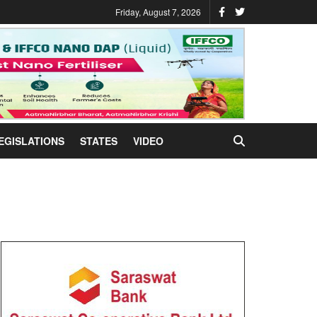
Friday, August 7, 2026
EGISLATIONS
STATES
VIDEO