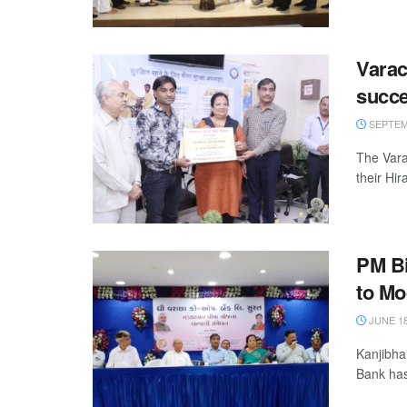
Vara
succ
SEPTEMB
The Vara
their Hi
PM Bi
to Mo
JUNE 18
Kanjibha
Bank has 