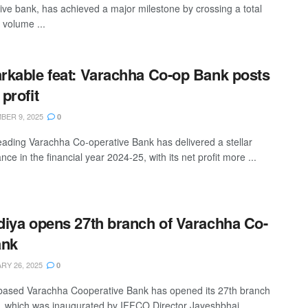
ive bank, has achieved a major milestone by crossing a total
 volume ...
kable feat: Varachha Co-op Bank posts
profit
ER 9, 2025
0
leading Varachha Co-operative Bank has delivered a stellar
ce in the financial year 2024-25, with its net profit more ...
iya opens 27th branch of Varachha Co-
ank
Y 26, 2025
0
based Varachha Cooperative Bank has opened its 27th branch
t, which was inaugurated by IFFCO Director Jayeshbhai