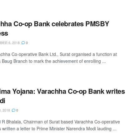
chha Co-op Bank celebrates PMSBY
ess
ER 6, 2018
0
chha Co-operative Bank Ltd., Surat organised a function at
ra Baug Branch to mark the achievement of enrolling ...
ma Yojana: Varachha Co-op Bank writes
di
, 2018
0
i R Bhalala, Chairman of Surat based Varachha Co-operative
written a letter to Prime Minister Narendra Modi lauding ...