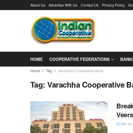
About Us
Advertise With Us
Contact Us
Privacy Policy
Su
HOME
COOPERATIVE FEDERATIONS
BANK
Home
Tag
Varachha Cooperative Bank
Tag:
Varachha Cooperative B
Break
Veers
MAY 23,