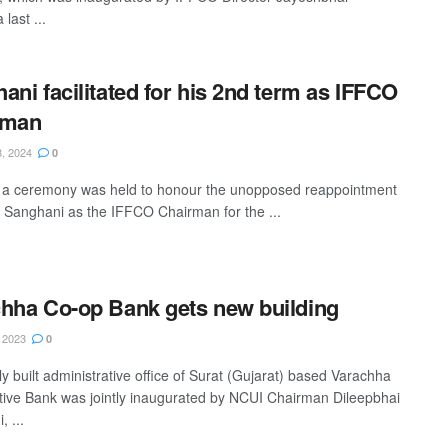
last ...
ani facilitated for his 2nd term as IFFCO
rman
, 2024
0
, a ceremony was held to honour the unopposed reappointment
p Sanghani as the IFFCO Chairman for the ...
hha Co-op Bank gets new building
 2023
0
y built administrative office of Surat (Gujarat) based Varachha
ive Bank was jointly inaugurated by NCUI Chairman Dileepbhai
 ...