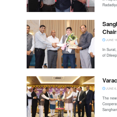
Radadiya 
Sangh
Chai
JUNE 18
In Surat
of Dilee
Varac
JUNE 6,
The newl
Cooperat
Sanghani,