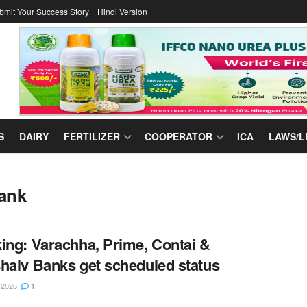
bmit Your Success Story
Hindi Version
S
DAIRY
FERTILIZER
COOPERATOR
ICA
LAWS/L
ank
ing: Varachha, Prime, Contai &
haiv Banks get scheduled status
 2026
1