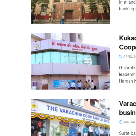
In a lan
banking 
Kukad
Coope
APRIL 2
Gujarat’
leadersh
Haresh K
Varac
busin
JANUARY
Surat-ba