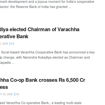
dmark development and a joyous moment for India’s cooperative
sector, the Reserve Bank of India has granted ...
iya elected Chairman of Varachha
rative Bank
0, 2026
0
s Surat-based Varachha Cooperative Bank has announced a key
ip change, with Narendra Kukadiya elected as Chairman and
apadia ...
hha Co-op Bank crosses Rs 6,500 Cr
ess
 30, 2026
0
sed Varachha Co-operative Bank., a leading multi-state