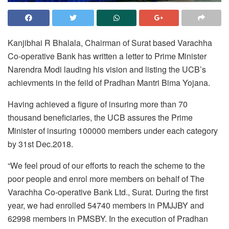
Kanjibhai R Bhalala, Chairman of Surat based Varachha
Co-operative Bank has written a letter to Prime Minister
Narendra Modi lauding his vision and listing the UCB’s
achievments in the feild of Pradhan Mantri Bima Yojana.
Having achieved a figure of insuring more than 70
thousand beneficiaries, the UCB assures the Prime
Minister of insuring 100000 members under each category
by
31st Dec.2018
.
“We feel proud of our efforts to reach the scheme to the
poor people and enrol more members on behalf of The
Varachha Co-operative Bank Ltd., Surat. During the first
year, we had enrolled 54740 members in PMJJBY and
62998 members in PMSBY. In the execution of Pradhan