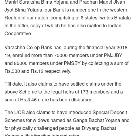
Mantri Suraksha Bima Yojana and Pradhan Mantri Jivan
Jyot Bima Yojana, our Bank is number one in the western
Region of our nation, comprising of 6 states “writes Bhalala
in the letter, copy of which he has also mailed to Indian
Cooperative.
Varachha Co-op Bank has, during the financial year 2018-
19, enrolled more than 70000 members under PMJJBY
and 85000 members under PMSBY by collecting a sum of
Rs.330 and Rs.12 respectively.
Till date, it also claims to have settled claims under the
above Scheme to the legal heirs of 173 members and a
sum of Rs.3.46 crore has been disbursed.
The UCB also claims to have introduced Special Deposit
Schemes for widows named as Ganga Bachat Yojana and
for physically challenged people as Divyang Bachat
Yojana with attractive interest rates.