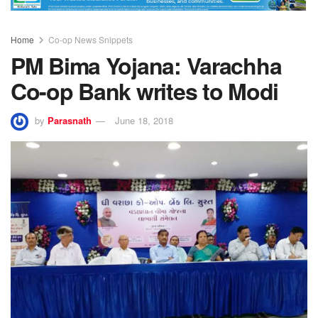
Home
Co-op News Snippets
PM Bima Yojana: Varachha
Co-op Bank writes to Modi
by
Parasnath
June 18, 2018