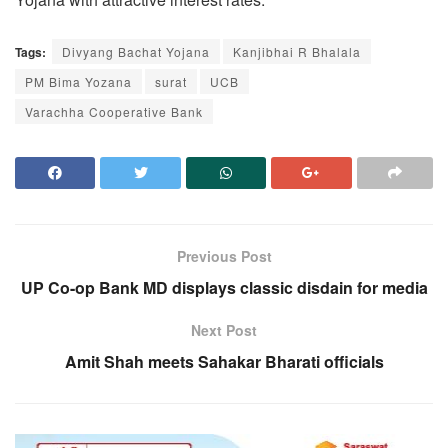
Tags:
Divyang Bachat Yojana
Kanjibhai R Bhalala
PM Bima Yozana
surat
UCB
Varachha Cooperative Bank
Previous Post
UP Co-op Bank MD displays classic disdain for media
Next Post
Amit Shah meets Sahakar Bharati officials