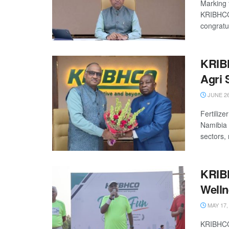
Marking 
KRIBHCO 
congratul
KRIBH
Agri 
JUNE 26
Fertiliz
Namibia t
sectors, r
KRIBH
Welln
MAY 17,
KRIBHCO 