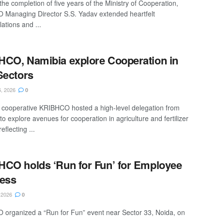
the completion of five years of the Ministry of Cooperation,
Managing Director S.S. Yadav extended heartfelt
ations and ...
CO, Namibia explore Cooperation in
Sectors
, 2026
0
er cooperative KRIBHCO hosted a high-level delegation from
o explore avenues for cooperation in agriculture and fertilizer
eflecting ...
CO holds ‘Run for Fun’ for Employee
ess
 2026
0
organized a “Run for Fun” event near Sector 33, Noida, on