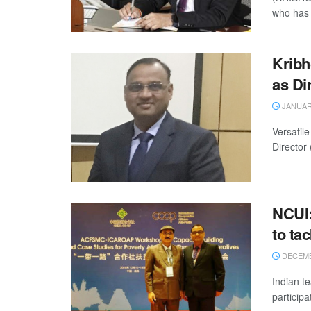
who has 
Kribh
as Di
JANUARY
Versatil
Director
NCUI:
to ta
DECEMBE
Indian t
participa