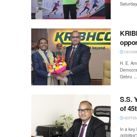
Saturday,
KRIB
oppor
DECEMBE
H. E. Am
Democrat
Gebru ...
S.S. 
of 45
SEPTEMB
In a key
(KRIBHCO