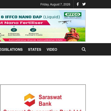
Friday, August 7, 2026
EGISLATIONS
STATES
VIDEO