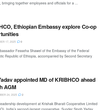
 bringing together employees and officials for a ...
HCO, Ethiopian Embassy explore Co-op
tunities
R 17, 2025
0
bassador Fesseha Shawel of the Embassy of the Federal
ic Republic of Ethiopia, accompanied by Second Secretary
Yadav appointed MD of KRIBHCO ahead
th AGM
ER 24, 2025
2
 leadership development at Krishak Bharati Cooperative Limited
), India’s second-largest cooperative, Sunder Singh Yadav,