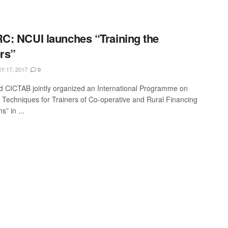
: NCUI launches “Training the
ers”
 17, 2017
0
 CICTAB jointly organized an International Programme on
g Techniques for Trainers of Co-operative and Rural Financing
ns” in ...