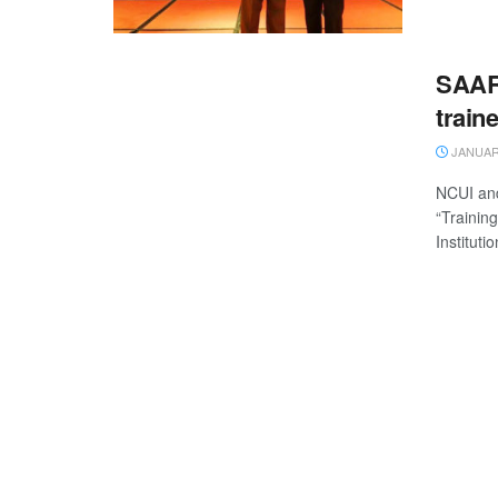
SAARC
train
JANUARY
NCUI and
“Trainin
Institutio