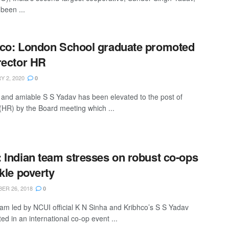
been ...
co: London School graduate promoted
rector HR
 2, 2020
0
e and amiable S S Yadav has been elevated to the post of
 (HR) by the Board meeting which ...
 Indian team stresses on robust co-ops
ckle poverty
R 26, 2018
0
eam led by NCUI official K N Sinha and Kribhco’s S S Yadav
ted in an international co-op event ...