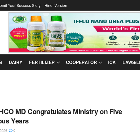
bmit Your Success Story
Hindi Version
S
DAIRY
FERTILIZER
COOPERATOR
ICA
LAWS/L
CO MD Congratulates Ministry on Five
ous Years
 2026
0