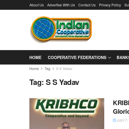
About Us
Advertise With Us
Contact Us
Privacy Policy
Su
HOME
COOPERATIVE FEDERATIONS
BANK
Home
Tag
S S Yadav
Tag:
S S Yadav
KRIBH
Glori
JULY 7,