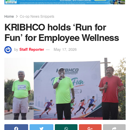
Home
Co-op News Snippets
KRIBHCO holds ‘Run for
Fun’ for Employee Wellness
by
Staff Reporter
May 17, 2026