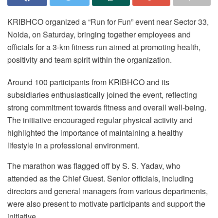
KRIBHCO organized a “Run for Fun” event near Sector 33,
Noida, on Saturday, bringing together employees and
officials for a 3-km fitness run aimed at promoting health,
positivity and team spirit within the organization.
Around 100 participants from KRIBHCO and its
subsidiaries enthusiastically joined the event, reflecting
strong commitment towards fitness and overall well-being.
The initiative encouraged regular physical activity and
highlighted the importance of maintaining a healthy
lifestyle in a professional environment.
The marathon was flagged off by S. S. Yadav, who
attended as the Chief Guest. Senior officials, including
directors and general managers from various departments,
were also present to motivate participants and support the
initiative.