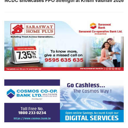
NCDC showcases FPO Strength at Krishi Vaibhav 2026