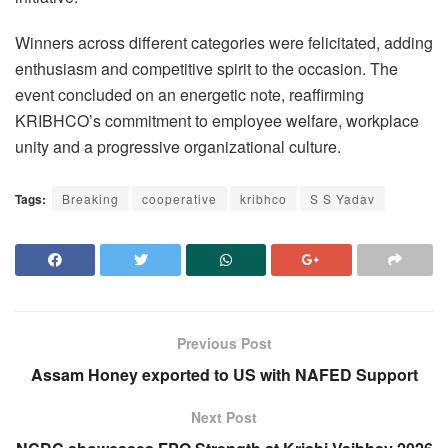
Winners across different categories were felicitated, adding
enthusiasm and competitive spirit to the occasion. The
event concluded on an energetic note, reaffirming
KRIBHCO’s commitment to employee welfare, workplace
unity and a progressive organizational culture.
Tags:
Breaking
cooperative
kribhco
S S Yadav
Previous Post
Assam Honey exported to US with NAFED Support
Next Post