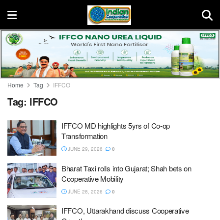
Home
Tag
IFFCO
Tag:
IFFCO
IFFCO MD highlights 5yrs of Co-op
Transformation
JUNE 29, 2026
0
Bharat Taxi rolls into Gujarat; Shah bets on
Cooperative Mobility
JUNE 28, 2026
0
IFFCO, Uttarakhand discuss Cooperative