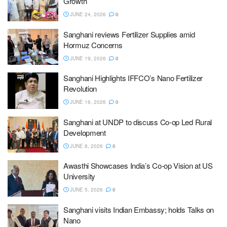
Growth
JUNE 24, 2026
0
Sanghani reviews Fertilizer Supplies amid
Hormuz Concerns
JUNE 19, 2026
0
Sanghani Highlights IFFCO’s Nano Fertilizer
Revolution
JUNE 16, 2026
0
Sanghani at UNDP to discuss Co-op Led Rural
Development
JUNE 8, 2026
0
Awasthi Showcases India’s Co-op Vision at US
University
JUNE 5, 2026
0
Sanghani visits Indian Embassy; holds Talks on
Nano