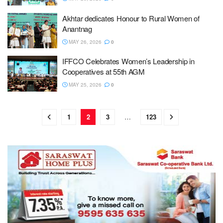
Akhtar dedicates Honour to Rural Women of
Anantnag
MAY 26, 2026
0
IFFCO Celebrates Women’s Leadership in
Cooperatives at 55th AGM
MAY 25, 2026
0
1
2
3
…
123