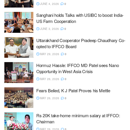
JUNE 4, 2026
0
Sanghani holds Talks with USIBC to boost India-
US Farm Cooperation
JUNE 3, 2026
0
Uttarakhand Cooperator Pradeep Chaudhary Co-
opted to IFFCO Board
MAY 29, 2026
0
Hormuz Hassle: IFFCO MD Patel sees Nano
Opportunity in West Asia Crisis
MAY 26, 2026
0
Fears Belied, K J Patel Proves his Mettle
MAY 26, 2026
0
Rs 20K take-home minimum salary at IFFCO:
Chairman
MAY 26, 2026
0