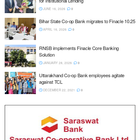
for Institutional Lending
JUNE 16, 2026
0
Bihar State Co-op Bank migrates to Finacle 10.25
APRIL 16, 2026
0
RNSB implements Finacle Core Banking
Solution
JANUARY 28, 2026
0
Uttarakhand Co-op Bank employees agitate
against TCL
DECEMBER 22, 2021
0