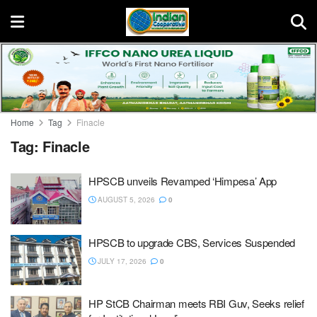
Home
Tag
Finacle
Tag:
Finacle
HPSCB unveils Revamped ‘Himpesa’ App
AUGUST 5, 2026
0
HPSCB to upgrade CBS, Services Suspended
JULY 17, 2026
0
HP StCB Chairman meets RBI Guv, Seeks relief