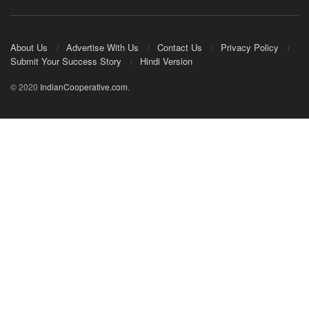
About Us
Advertise With Us
Contact Us
Privacy Policy
Submit Your Success Story
Hindi Version
© 2020
IndianCooperative.com
.