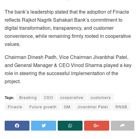
The bank’s leadership stated that the adoption of Finacle
reflects Rajkot Nagrik Sahakari Bank’s commitment to
digital transformation, transparency, and customer
convenience, while remaining firmly rooted in cooperative
values.
Chairman Dinesh Padh, Vice Chairman Jivanbhai Patel,
and General Manager & CEO Vinod Sharma played a key
role in steering the successful implementation of the
project.
Tags:
Breaking
CEO
cooperative
customers
Finacle
Future growth
GM
Jivanbhai Patel
RNSB