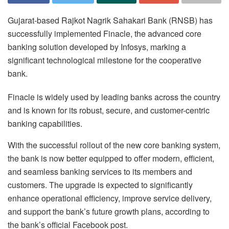
Gujarat-based Rajkot Nagrik Sahakari Bank (RNSB) has
successfully implemented Finacle, the advanced core
banking solution developed by Infosys, marking a
significant technological milestone for the cooperative
bank.
Finacle is widely used by leading banks across the country
and is known for its robust, secure, and customer-centric
banking capabilities.
With the successful rollout of the new core banking system,
the bank is now better equipped to offer modern, efficient,
and seamless banking services to its members and
customers. The upgrade is expected to significantly
enhance operational efficiency, improve service delivery,
and support the bank’s future growth plans, according to
the bank’s official Facebook post.