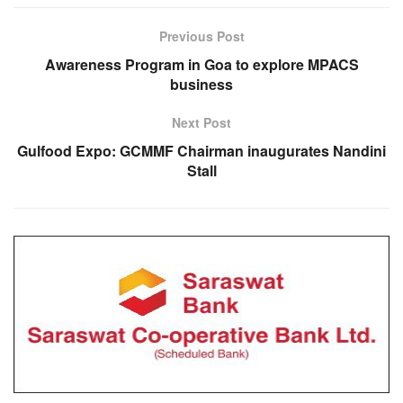
Previous Post
Awareness Program in Goa to explore MPACS
business
Next Post
Gulfood Expo: GCMMF Chairman inaugurates Nandini
Stall