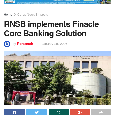
Home
Co-op News Snippets
RNSB implements Finacle
Core Banking Solution
by
Parasnath
January 28, 2026