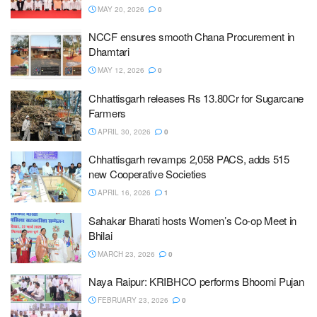
MAY 20, 2026
0
NCCF ensures smooth Chana Procurement in
Dhamtari
MAY 12, 2026
0
Chhattisgarh releases Rs 13.80Cr for Sugarcane
Farmers
APRIL 30, 2026
0
Chhattisgarh revamps 2,058 PACS, adds 515
new Cooperative Societies
APRIL 16, 2026
1
Sahakar Bharati hosts Women’s Co-op Meet in
Bhilai
MARCH 23, 2026
0
Naya Raipur: KRIBHCO performs Bhoomi Pujan
FEBRUARY 23, 2026
0