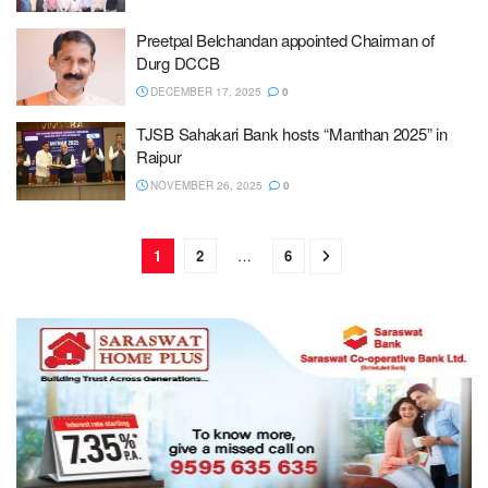
Preetpal Belchandan appointed Chairman of
Durg DCCB
DECEMBER 17, 2025
0
TJSB Sahakari Bank hosts “Manthan 2025” in
Raipur
NOVEMBER 26, 2025
0
1
2
…
6