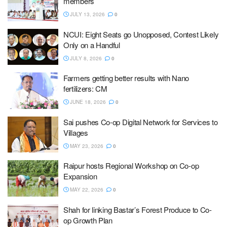
members
JULY 13, 2026
0
NCUI: Eight Seats go Unopposed, Contest Likely
Only on a Handful
JULY 8, 2026
0
Farmers getting better results with Nano
fertilizers: CM
JUNE 18, 2026
0
Sai pushes Co-op Digital Network for Services to
Villages
MAY 23, 2026
0
Raipur hosts Regional Workshop on Co-op
Expansion
MAY 22, 2026
0
Shah for linking Bastar’s Forest Produce to Co-
op Growth Plan