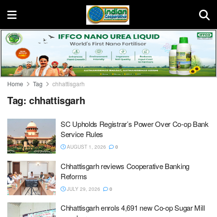
Home
Tag
chhattisgarh
Tag:
chhattisgarh
SC Upholds Registrar’s Power Over Co-op Bank
Service Rules
AUGUST 1, 2026
0
Chhattisgarh reviews Cooperative Banking
Reforms
JULY 29, 2026
0
Chhattisgarh enrols 4,691 new Co-op Sugar Mill