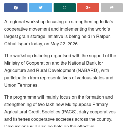
A regional workshop focusing on strengthening India’s
cooperative movement and implementing the world’s
largest grain storage initiative is being held in Raipur,
Chhattisgarh today, on May 22, 2026.
The workshop is being organised with the support of the
Ministry of Cooperation and the National Bank for
Agriculture and Rural Development (NABARD), with
participation from representatives of various states and
Union Territories.
The programme will mainly focus on the formation and
strengthening of two lakh new Multipurpose Primary
Agricultural Credit Societies (PACS), dairy cooperatives
and fisheries cooperative societies across the country.
Discussions will also be held on the effective