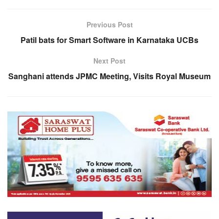
Previous Post
Patil bats for Smart Software in Karnataka UCBs
Next Post
Sanghani attends JPMC Meeting, Visits Royal Museum