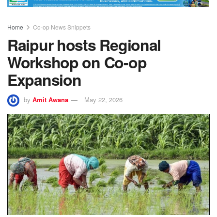
Home
Co-op News Snippets
Raipur hosts Regional
Workshop on Co-op
Expansion
by
Amit Awana
May 22, 2026