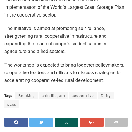
implementation of the World’s Largest Grain Storage Plan
in the cooperative sector.
The initiative is aimed at promoting self-reliance,
strengthening rural cooperative infrastructure and
expanding the reach of cooperative institutions in
agriculture and allied sectors.
The workshop is expected to bring together policymakers,
cooperative leaders and officials to discuss strategies for
accelerating cooperative-led rural development.
Tags:
Breaking
chhattisgarh
cooperative
Dairy
pacs