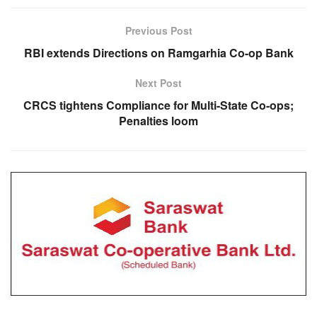
Previous Post
RBI extends Directions on Ramgarhia Co-op Bank
Next Post
CRCS tightens Compliance for Multi-State Co-ops;
Penalties loom