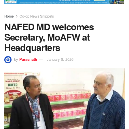
Home
Co-op News Snippets
NAFED MD welcomes
Secretary, MoAFW at
Headquarters
by
Parasnath
January 8, 2026