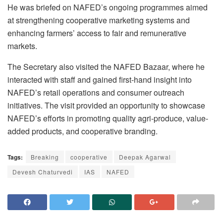
He was briefed on NAFED’s ongoing programmes aimed
at strengthening cooperative marketing systems and
enhancing farmers’ access to fair and remunerative
markets.
The Secretary also visited the NAFED Bazaar, where he
interacted with staff and gained first-hand insight into
NAFED’s retail operations and consumer outreach
initiatives. The visit provided an opportunity to showcase
NAFED’s efforts in promoting quality agri-produce, value-
added products, and cooperative branding.
Tags:
Breaking
cooperative
Deepak Agarwal
Devesh Chaturvedi
IAS
NAFED