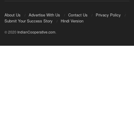
About Us
Advertise With Us
Contact Us
Privacy Policy
Submit Your Success Story
Hindi Version
© 2020
IndianCooperative.com
.