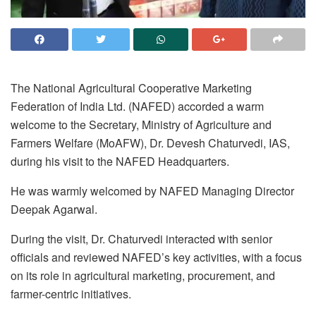
The National Agricultural Cooperative Marketing
Federation of India Ltd. (NAFED) accorded a warm
welcome to the Secretary, Ministry of Agriculture and
Farmers Welfare (MoAFW), Dr. Devesh Chaturvedi, IAS,
during his visit to the NAFED Headquarters.
He was warmly welcomed by NAFED Managing Director
Deepak Agarwal.
During the visit, Dr. Chaturvedi interacted with senior
officials and reviewed NAFED’s key activities, with a focus
on its role in agricultural marketing, procurement, and
farmer-centric initiatives.