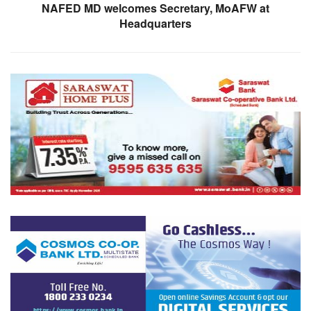
NAFED MD welcomes Secretary, MoAFW at
Headquarters