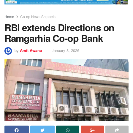
Home
Co-op News Snippets
RBI extends Directions on
Ramgarhia Co-op Bank
by
Amit Awana
January 8, 2026