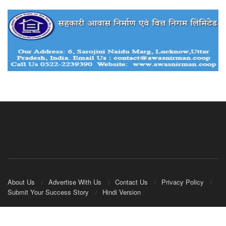
About Us
Advertise With Us
Contact Us
Privacy Policy
Submit Your Success Story
Hindi Version
© 2020
IndianCooperative.com
.