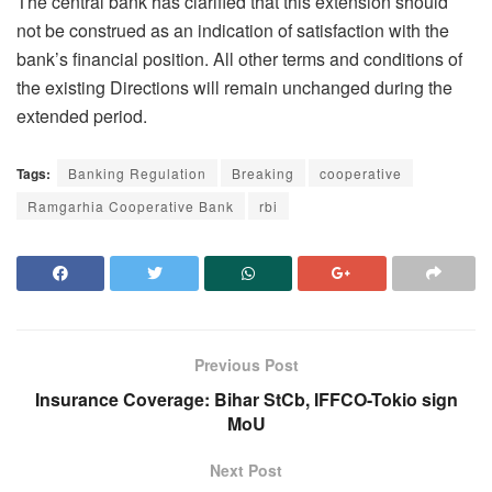
The central bank has clarified that this extension should
not be construed as an indication of satisfaction with the
bank’s financial position. All other terms and conditions of
the existing Directions will remain unchanged during the
extended period.
Tags:
Banking Regulation
Breaking
cooperative
Ramgarhia Cooperative Bank
rbi
Previous Post
Insurance Coverage: Bihar StCb, IFFCO-Tokio sign
MoU
Next Post