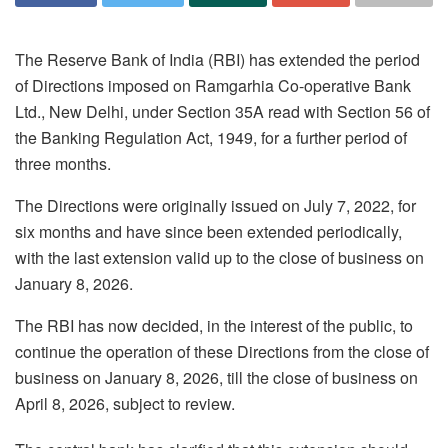
The Reserve Bank of India (RBI) has extended the period
of Directions imposed on Ramgarhia Co-operative Bank
Ltd., New Delhi, under Section 35A read with Section 56 of
the Banking Regulation Act, 1949, for a further period of
three months.
The Directions were originally issued on July 7, 2022, for
six months and have since been extended periodically,
with the last extension valid up to the close of business on
January 8, 2026.
The RBI has now decided, in the interest of the public, to
continue the operation of these Directions from the close of
business on January 8, 2026, till the close of business on
April 8, 2026, subject to review.