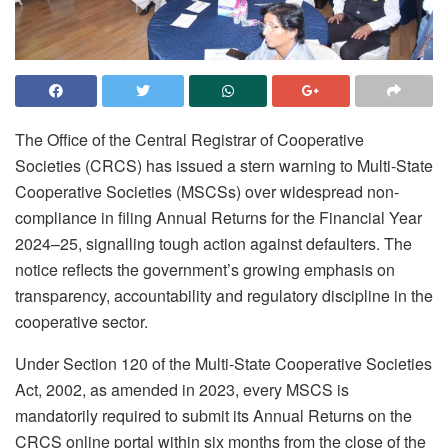
The Office of the Central Registrar of Cooperative
Societies (CRCS) has issued a stern warning to Multi-State
Cooperative Societies (MSCSs) over widespread non-
compliance in filing Annual Returns for the Financial Year
2024–25, signalling tough action against defaulters. The
notice reflects the government’s growing emphasis on
transparency, accountability and regulatory discipline in the
cooperative sector.
Under Section 120 of the Multi-State Cooperative Societies
Act, 2002, as amended in 2023, every MSCS is
mandatorily required to submit its Annual Returns on the
CRCS online portal within six months from the close of the