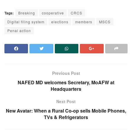
Tags:
Breaking
cooperative
CRCS
Digital filing system
elections
members
MSCS
Penal action
Previous Post
NAFED MD welcomes Secretary, MoAFW at
Headquarters
Next Post
New Avatar: When a Rural Co-op sells Mobile Phones,
TVs & Refrigerators