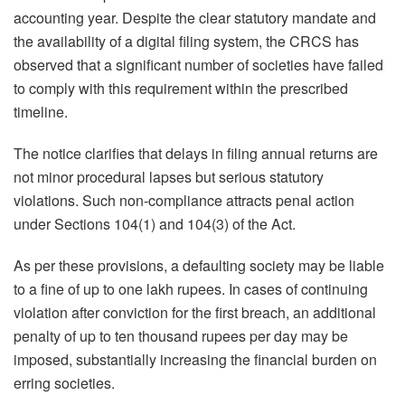
accounting year. Despite the clear statutory mandate and
the availability of a digital filing system, the CRCS has
observed that a significant number of societies have failed
to comply with this requirement within the prescribed
timeline.
The notice clarifies that delays in filing annual returns are
not minor procedural lapses but serious statutory
violations. Such non-compliance attracts penal action
under Sections 104(1) and 104(3) of the Act.
As per these provisions, a defaulting society may be liable
to a fine of up to one lakh rupees. In cases of continuing
violation after conviction for the first breach, an additional
penalty of up to ten thousand rupees per day may be
imposed, substantially increasing the financial burden on
erring societies.