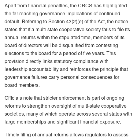
Apart from financial penalties, the CRCS has highlighted
the far-reaching governance implications of continued
default. Referring to Section 43(2)(e) of the Act, the notice
states that if a multi-state cooperative society fails to file its
annual returns within the stipulated time, members of its
board of directors will be disqualified from contesting
elections to the board for a period of five years. This
provision directly links statutory compliance with
leadership accountability and reinforces the principle that
governance failures carry personal consequences for
board members.
Officials note that stricter enforcement is part of ongoing
reforms to strengthen oversight of multi-state cooperative
societies, many of which operate across several states with
large memberships and significant financial exposure.
Timely filing of annual returns allows regulators to assess