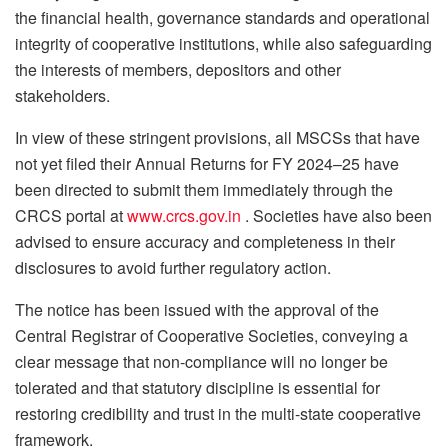
the financial health, governance standards and operational
integrity of cooperative institutions, while also safeguarding
the interests of members, depositors and other
stakeholders.
In view of these stringent provisions, all MSCSs that have
not yet filed their Annual Returns for FY 2024–25 have
been directed to submit them immediately through the
CRCS portal at
www.crcs.gov.in
. Societies have also been
advised to ensure accuracy and completeness in their
disclosures to avoid further regulatory action.
The notice has been issued with the approval of the
Central Registrar of Cooperative Societies, conveying a
clear message that non-compliance will no longer be
tolerated and that statutory discipline is essential for
restoring credibility and trust in the multi-state cooperative
framework.