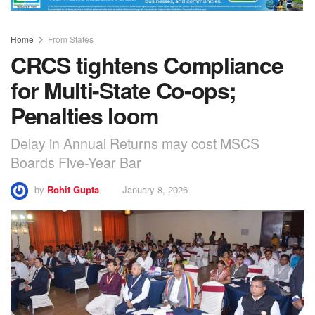
Home
From States
CRCS tightens Compliance
for Multi-State Co-ops;
Penalties loom
Delay in Annual Returns may cost MSCS
Boards Five-Year Bar
by
Rohit Gupta
January 8, 2026