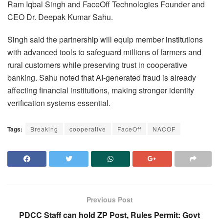
Ram Iqbal Singh and FaceOff Technologies Founder and
CEO Dr. Deepak Kumar Sahu.
Singh said the partnership will equip member institutions
with advanced tools to safeguard millions of farmers and
rural customers while preserving trust in cooperative
banking. Sahu noted that AI-generated fraud is already
affecting financial institutions, making stronger identity
verification systems essential.
Tags:
Breaking
cooperative
FaceOff
NACOF
Previous Post
PDCC Staff can hold ZP Post, Rules Permit: Govt