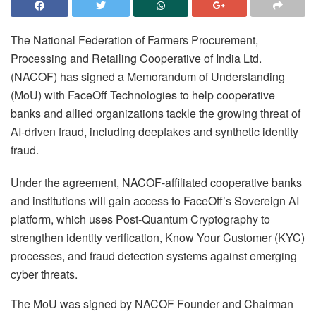
The National Federation of Farmers Procurement,
Processing and Retailing Cooperative of India Ltd.
(NACOF) has signed a Memorandum of Understanding
(MoU) with FaceOff Technologies to help cooperative
banks and allied organizations tackle the growing threat of
AI-driven fraud, including deepfakes and synthetic identity
fraud.
Under the agreement, NACOF-affiliated cooperative banks
and institutions will gain access to FaceOff’s Sovereign AI
platform, which uses Post-Quantum Cryptography to
strengthen identity verification, Know Your Customer (KYC)
processes, and fraud detection systems against emerging
cyber threats.
The MoU was signed by NACOF Founder and Chairman