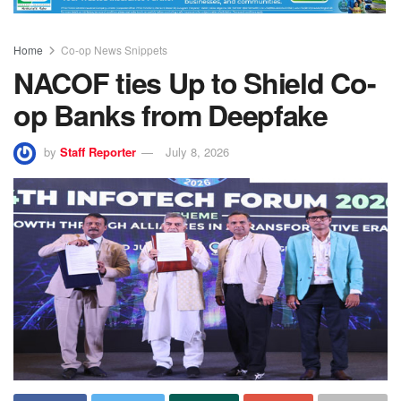
Home
Co-op News Snippets
NACOF ties Up to Shield Co-
op Banks from Deepfake
by
Staff Reporter
July 8, 2026