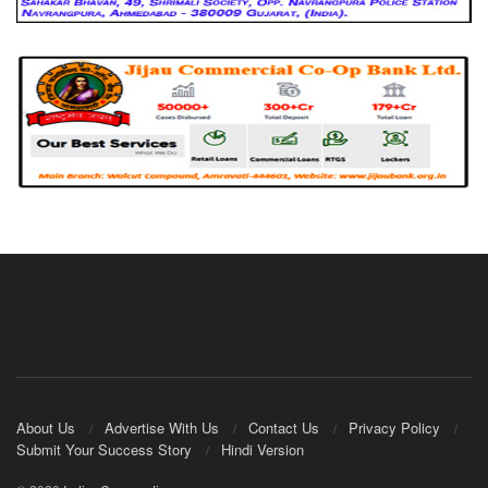
About Us
Advertise With Us
Contact Us
Privacy Policy
Submit Your Success Story
Hindi Version