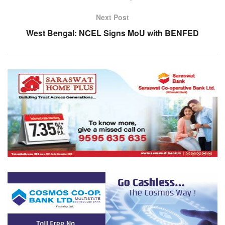
Next Post
West Bengal: NCEL Signs MoU with BENFED