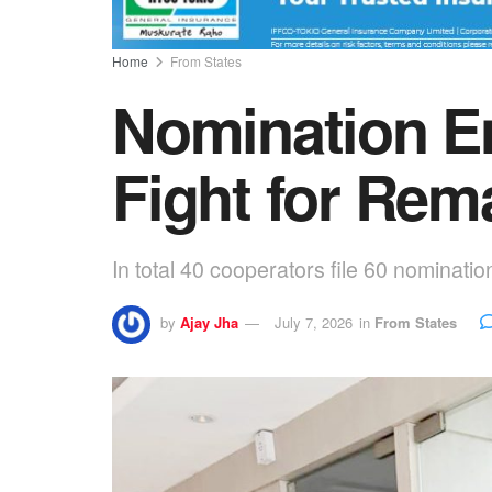
Home
From States
Nomination En
Fight for Rem
In total 40 cooperators file 60 nominatio
by
Ajay Jha
July 7, 2026
in
From States