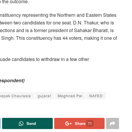
n the outcome.
onstituency representing the Northern and Eastern States
 between two candidates for one seat. D.N. Thakur, who is
ctions and is a former president of Sahakar Bharati, is
 Singh. This constituency has 44 voters, making it one of
uade candidates to withdraw in a few other
respondent)
eepak Chaurasia
gujarat
Meghnad Pal
NAFED
Send
Share
71