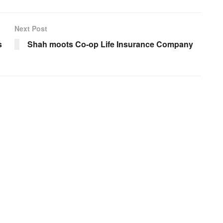
Next Post
s
Shah moots Co-op Life Insurance Company