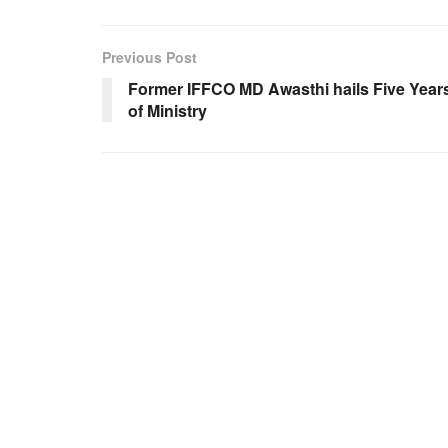
Previous Post
Former IFFCO MD Awasthi hails Five Year
of Ministry