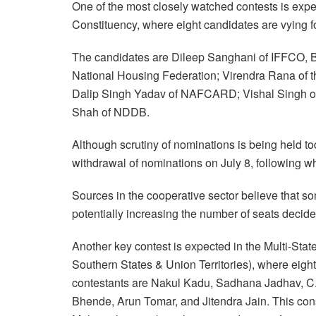
One of the most closely watched contests is expe
Constituency, where eight candidates are vying fo
The candidates are Dileep Sanghani of IFFCO, B
National Housing Federation; Virendra Rana of t
Dalip Singh Yadav of NAFCARD; Vishal Singh 
Shah of NDDB.
Although scrutiny of nominations is being held tod
withdrawal of nominations on July 8, following whi
Sources in the cooperative sector believe that s
potentially increasing the number of seats deci
Another key contest is expected in the Multi-Sta
Southern States & Union Territories), where eight 
contestants are Nakul Kadu, Sadhana Jadhav, C.
Bhende, Arun Tomar, and Jitendra Jain. This cons