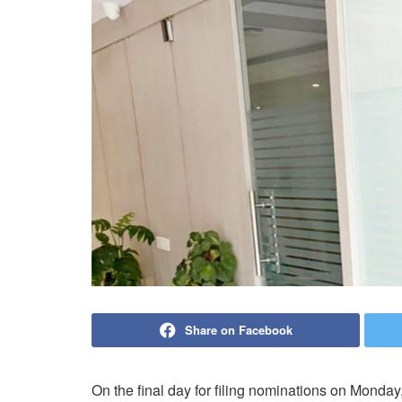
Share on Facebook
On the final day for filing nominations on Monda