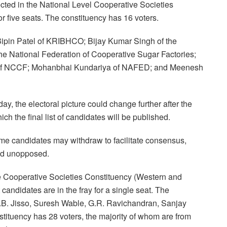
cted in the National Level Cooperative Societies
r five seats. The constituency has 16 voters.
ipin Patel of KRIBHCO; Bijay Kumar Singh of the
he National Federation of Cooperative Sugar Factories;
of NCCF; Mohanbhai Kundariya of NAFED; and Meenesh
ay, the electoral picture could change further after the
ch the final list of candidates will be published.
ome candidates may withdraw to facilitate consensus,
ded unopposed.
te Cooperative Societies Constituency (Western and
candidates are in the fray for a single seat. The
B. Jisso, Suresh Wable, G.R. Ravichandran, Sanjay
tituency has 28 voters, the majority of whom are from