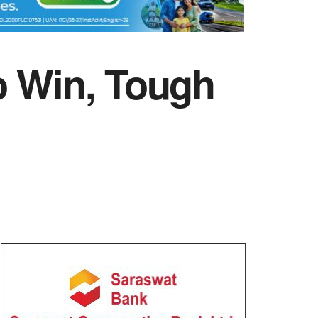
o Win, Tough