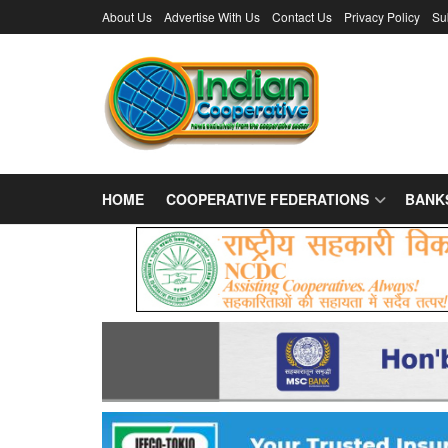
About Us
Advertise With Us
Contact Us
Privacy Policy
Su
HOME
COOPERATIVE FEDERATIONS
BANK