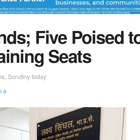
ds; Five Poised t
aining Seats
ns, Scrutiny today
0