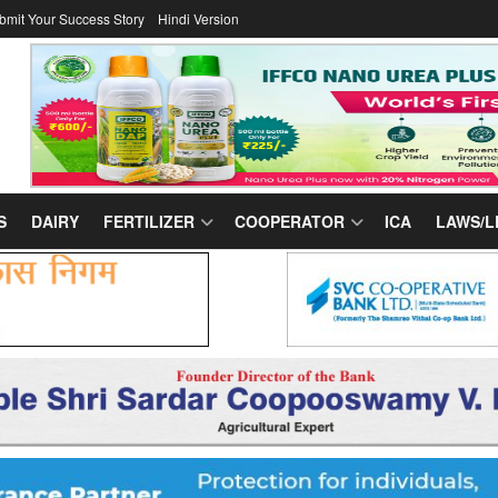
bmit Your Success Story
Hindi Version
S
DAIRY
FERTILIZER
COOPERATOR
ICA
LAWS/L