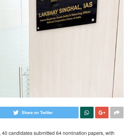
Share on Twitter
y, 40 candidates submitted 64 nomination papers, with