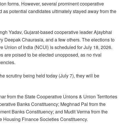
ation forms. However, several prominent cooperative
as potential candidates ultimately stayed away from the
ngh Yadav, Gujarat-based cooperative leader Ajaybhai
ry Deepak Chaurasia, and a few others. The elections to
e Union of India (NCUI) is scheduled for July 18, 2026.
tes are poised to be elected unopposed, as no rival
uencies.
he scrutiny being held today (July 7), they will be
ar from the State Cooperative Unions & Union Territories
operative Banks Constituency; Meghnad Pal from the
pment Banks Constituency; and Mudit Verma from the
e Housing Finance Societies Constituency.