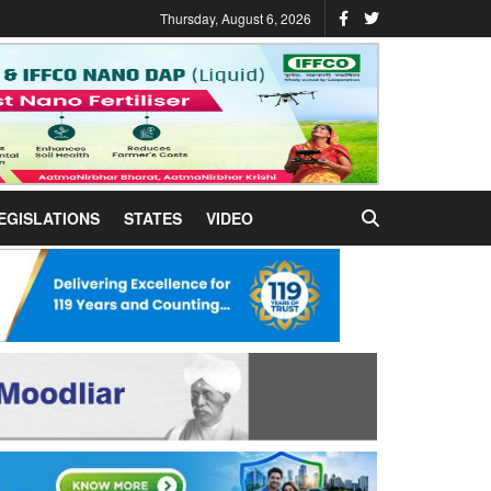
Thursday, August 6, 2026
EGISLATIONS
STATES
VIDEO