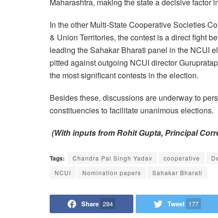
Maharashtra, making the state a decisive factor i
In the other Multi-State Cooperative Societies C
& Union Territories, the contest is a direct fight
leading the Sahakar Bharati panel in the NCUI ele
pitted against outgoing NCUI director Gurupratap
the most significant contests in the election.
Besides these, discussions are underway to pers
constituencies to facilitate unanimous elections.
(With inputs from Rohit Gupta, Principal Cor
Tags:
Chandra Pal Singh Yadav
cooperative
D
NCUI
Nomination papers
Sahakar Bharati
Share
284
Tweet
177