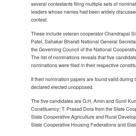
several contestants filing multiple sets of nomin
leaders whose names had been widely discussed 
contest.
These include veteran cooperator Chandrapal Si
Patel, Sahakar Bharati National General Secreta
the Governing Council of the National Cooperativ
The list of nominations reveals that five candida
nominations were filed in their respective constit
If their nomination papers are found valid during t
declared elected unopposed.
The five candidates are G.H. Amin and Sunil Kum
Constituency; T. Prasad Dora from the State Co
State Cooperative Agriculture and Rural Develo
State Cooperative Housing Federations and Stat