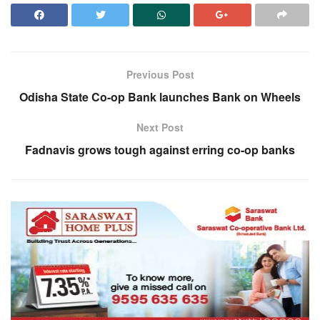
Previous Post
Odisha State Co-op Bank launches Bank on Wheels
Next Post
Fadnavis grows tough against erring co-op banks