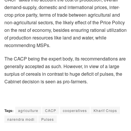
demand-supply, domestic and international prices, inter-
crop price parity, terms of trade between agricultural and
non-agricultural sectors, the likely effect of the Price Policy
on the rest of economy, besides ensuring rational utilization
of production resources like land and water, while
recommending MSPs.
The CACP being the expert body, its recommendations are
generally accepted as such. However, in view of a large
surplus of cereals in contrast to huge deficit of pulses, the
Cabinet decision is seen as pro-farmers.
Tags:
agriculture
CACP
cooperatives
Kharif Crops
narendra modi
Pulses