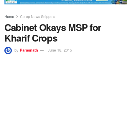
Home
Co-op News Snippets
Cabinet Okays MSP for
Kharif Crops
by
Parasnath
June 18, 2015