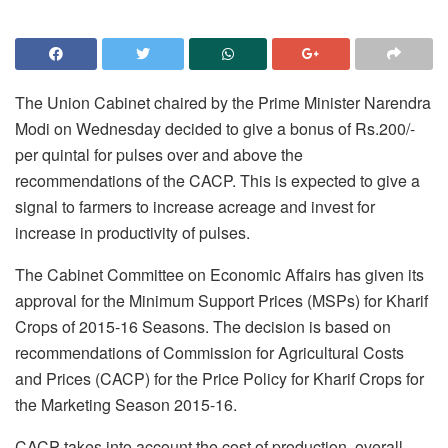
The Union Cabinet chaired by the Prime Minister Narendra
Modi
on Wednesday
decided to give a bonus of Rs.200/-
per quintal for pulses over and above the
recommendations of the CACP. This is expected to give a
signal to farmers to increase acreage and invest for
increase in productivity of pulses.
The Cabinet Committee on Economic Affairs has given its
approval for the Minimum Support Prices (MSPs) for Kharif
Crops of 2015-16 Seasons. The decision is based on
recommendations of Commission for Agricultural Costs
and Prices (CACP) for the Price Policy for Kharif Crops for
the Marketing Season 2015-16.
CACP takes into account the cost of production, overall