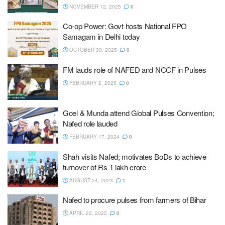
NOVEMBER 12, 2025
0
Co-op Power: Govt hosts National FPO
Samagam in Delhi today
OCTOBER 30, 2025
0
FM lauds role of NAFED and NCCF in Pulses
FEBRUARY 2, 2025
0
Goel & Munda attend Global Pulses Convention;
Nafed role lauded
FEBRUARY 17, 2024
0
Shah visits Nafed; motivates BoDs to achieve
turnover of Rs 1 lakh crore
AUGUST 24, 2023
1
Nafed to procure pulses from farmers of Bihar
APRIL 22, 2022
0