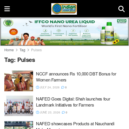
Home
Tag
Pulses
Tag:
Pulses
NCCF announces Rs 10,000 DBT Bonus for
Women Farmers
JULY 24, 2026
0
NAFED Goes Digital: Shah launches four
Landmark Initiatives for Farmers
JUNE 23, 2026
0
NAFED showcases Products at Nauchandi