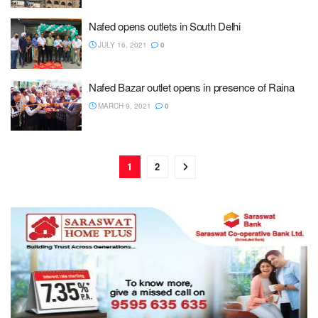
Nafed opens outlets in South Delhi
JULY 16, 2021
0
Nafed Bazar outlet opens in presence of Raina
MARCH 9, 2021
0
1
2