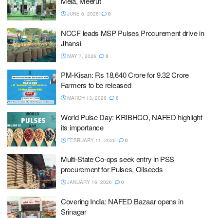
Mela, Meerut
JUNE 8, 2026
0
NCCF leads MSP Pulses Procurement drive in
Jhansi
MAY 7, 2026
0
PM-Kisan: Rs 18,640 Crore for 9.32 Crore
Farmers to be released
MARCH 13, 2026
0
World Pulse Day: KRIBHCO, NAFED highlight
its importance
FEBRUARY 11, 2026
0
Multi-State Co-ops seek entry in PSS
procurement for Pulses, Oilseeds
JANUARY 16, 2026
0
Covering India: NAFED Bazaar opens in
Srinagar