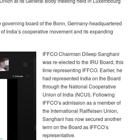
en Union at its General Body meeting held in Luxembourg
 the governing board of the Bonn, Germany-headquartered
on of India’s cooperative movement and its expanding
IFFCO Chairman Dileep Sanghani
was re-elected to the IRU Board, this
time representing IFFCO. Earlier, he
had represented India on the Board
through the National Cooperative
Union of India (NCUI). Following
IFFCO’s admission as a member of
the International Raiffeisen Union,
Sanghani has now secured another
term on the Board as IFFCO’s
representative.