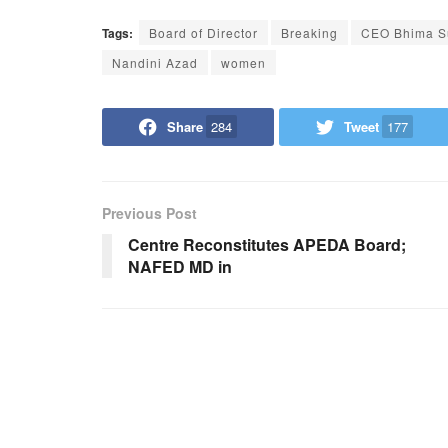
Tags:
Board of Director
Breaking
CEO Bhima 
Nandini Azad
women
Share
284
Tweet
177
Previous Post
Centre Reconstitutes APEDA Board;
NAFED MD in