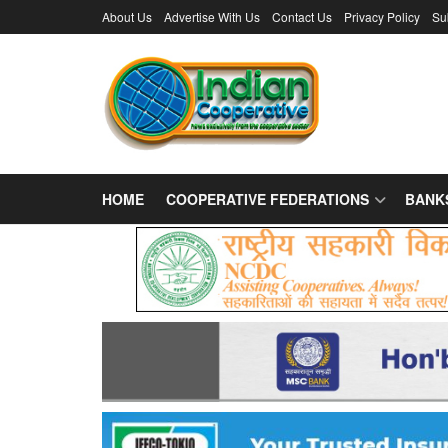
About Us
Advertise With Us
Contact Us
Privacy Policy
Su
HOME
COOPERATIVE FEDERATIONS
BANK