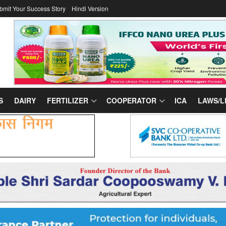
bmit Your Success Story
Hindi Version
S
DAIRY
FERTILIZER
COOPERATOR
ICA
LAWS/L