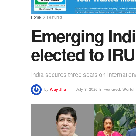
Home
Featured
Emerging Indi
elected to IR
India secures three seats on Internatio
by
Ajay Jha
July 3, 2026
in
Featured
,
World