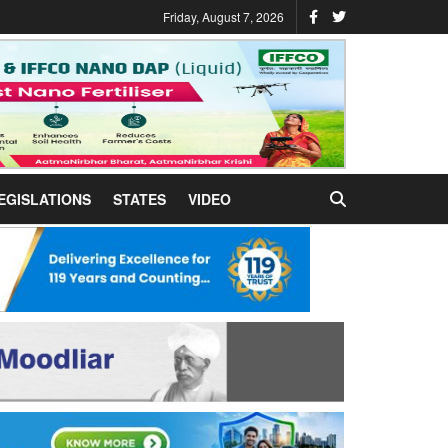
Friday, August 7, 2026
EGISLATIONS
STATES
VIDEO