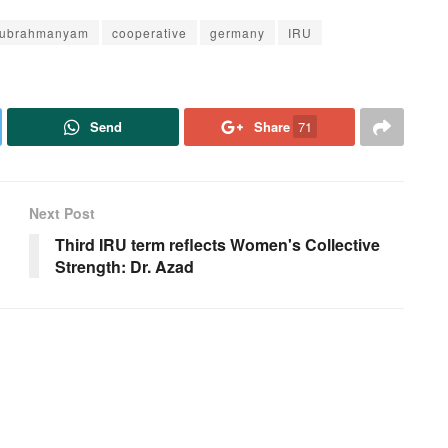
Subrahmanyam
cooperative
germany
IRU
Send
Share
71
Next Post
Third IRU term reflects Women's Collective
Strength: Dr. Azad