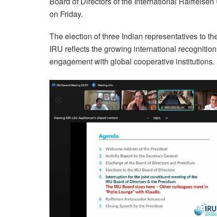
Board of Directors of the International Raiffeis
on Friday.
The election of three Indian representatives to
IRU reflects the growing international recogniti
engagement with global cooperative institutions.