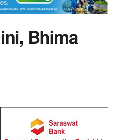
ini, Bhima