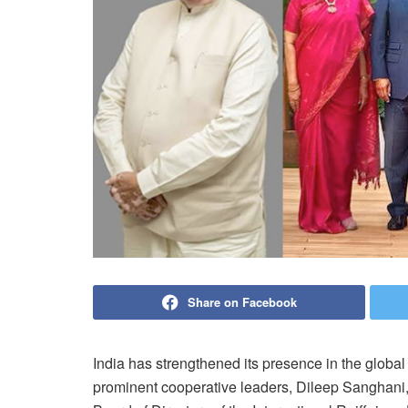
Share on Facebook
India has strengthened its presence in the global
prominent cooperative leaders, Dileep Sanghan