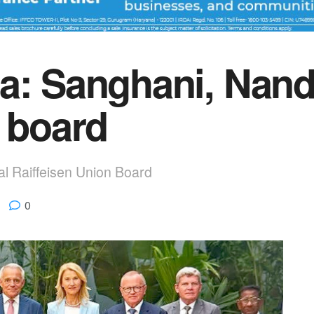
a: Sanghani, Nand
U board
nal Raiffeisen Union Board
0