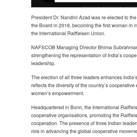
President Dr. Nandini Azad was re-elected to the 
the Board in 2018, becoming the first woman in m
the International Raiffeisen Union.
NAFSCOB Managing Director Bhima Subrahmanyam 
strengthening the representation of India’s coope
leadership.
The election of all three leaders enhances India’
reflects the diversity of the country’s cooperativ
women’s empowerment.
Headquartered in Bonn, the International Raiffei
cooperative organisations, promoting the Raiffeis
cooperation. The presence of three Indian leaders
role in advancing the global cooperative moveme