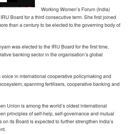
Working Women’s Forum (India)
IRU Board for a third consecutive term. She first joined
ore than a century to be elected to the governing body of
was elected to the IRU Board for the first time,
rative banking sector in the organisation’s global
s voice in international cooperative policymaking and
e ecosystem, spanning fertilisers, cooperative banking and
sen Union is among the world’s oldest international
en principles of self-help, self-governance and mutual
 on its Board is expected to further strengthen India’s
nt.