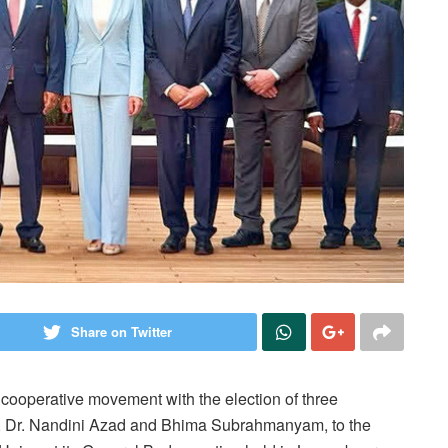
Share on Twitter
 cooperative movement with the election of three
i, Dr. Nandini Azad and Bhima Subrahmanyam, to the