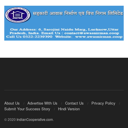
About Us
Advertise With Us
Contact Us
Privacy Policy
Submit Your Success Story
Hindi Version
© 2020
IndianCooperative.com
.