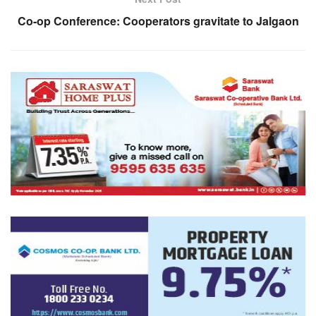
Co-op Conference: Cooperators gravitate to Jalgaon