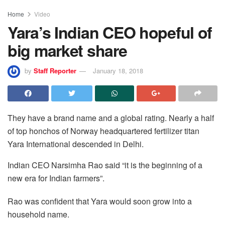
Home
Video
Yara’s Indian CEO hopeful of
big market share
by
Staff Reporter
January 18, 2018
They have a brand name and a global rating. Nearly a half
of top honchos of Norway headquartered fertilizer titan
Yara International descended in Delhi.
Indian CEO Narsimha Rao said “it is the beginning of a
new era for Indian farmers”.
Rao was confident that Yara would soon grow into a
household name.