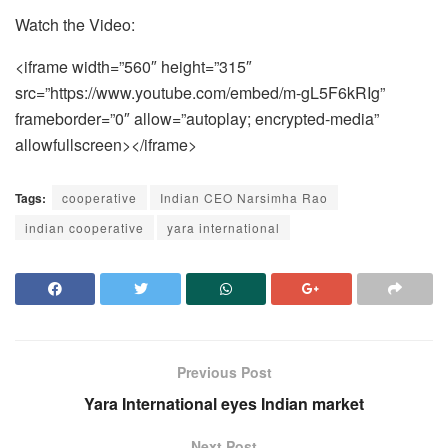
Watch the Video:
<iframe width=”560″ height=”315″
src=”https://www.youtube.com/embed/m-gL5F6kRIg”
frameborder=”0″ allow=”autoplay; encrypted-media”
allowfullscreen></iframe>
Tags:
cooperative
Indian CEO Narsimha Rao
indian cooperative
yara international
Previous Post
Yara International eyes Indian market
Next Post