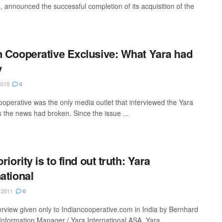
rs, announced the successful completion of its acquisition of the
n Cooperative Exclusive: What Yara had
y
2015
0
ooperative was the only media outlet that interviewed the Yara
as the news had broken. Since the issue ...
priority is to find out truth: Yara
national
 2011
0
terview given only to Indiancooperative.com in India by Bernhard
Information Manager / Yara International ASA, Yara