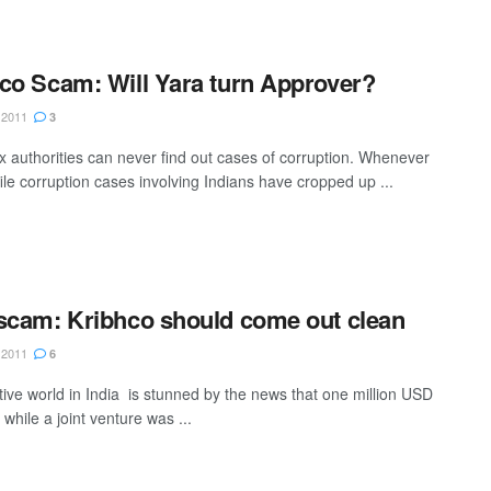
co Scam: Will Yara turn Approver?
 2011
3
ax authorities can never find out cases of corruption. Whenever
ile corruption cases involving Indians have cropped up ...
scam: Kribhco should come out clean
 2011
6
ive world in India is stunned by the news that one million USD
while a joint venture was ...