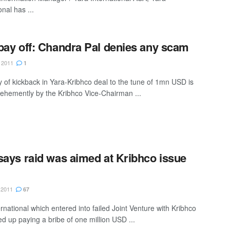
onal has ...
pay off: Chandra Pal denies any scam
 2011
1
y of kickback in Yara-Kribhco deal to the tune of 1mn USD is
vehemently by the Kribhco Vice-Chairman ...
says raid was aimed at Kribhco issue
 2011
67
rnational which entered into failed Joint Venture with Kribhco
d up paying a bribe of one million USD ...