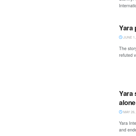
Internati
Yara 
JUNE 1,
The stor
refuted 
Yara 
alone
MAY 26,
Yara Inte
and ende