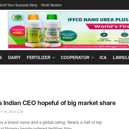
bmit Your Success Story
Hindi Version
S
DAIRY
FERTILIZER
COOPERATOR
ICA
LAWS/L
s Indian CEO hopeful of big market share
 18, 2018
0
e a brand name and a global rating. Nearly a half of top
f Norway headquartered fertilizer titan ...