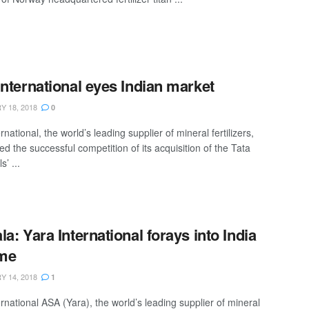
International eyes Indian market
 18, 2018
0
rnational, the world’s leading supplier of mineral fertilizers,
d the successful competition of its acquisition of the Tata
’ ...
la: Yara International forays into India
ime
 14, 2018
1
rnational ASA (Yara), the world’s leading supplier of mineral