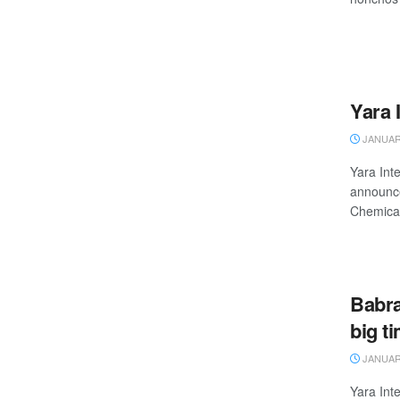
Yara 
JANUARY
Yara Inte
announce
Chemicals
Babra
big t
JANUARY
Yara Inte