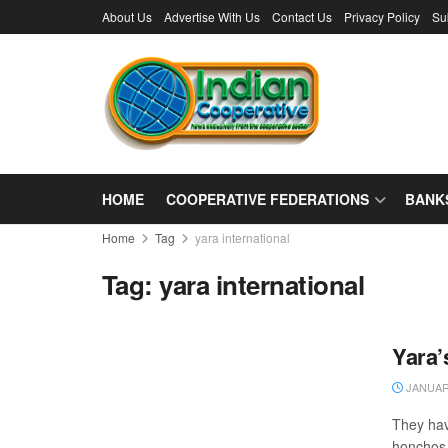
About Us
Advertise With Us
Contact Us
Privacy Policy
Su
HOME
COOPERATIVE FEDERATIONS
BANK
Home
Tag
yara international
Tag:
yara international
Yara’
JANUARY
They hav
honchos o