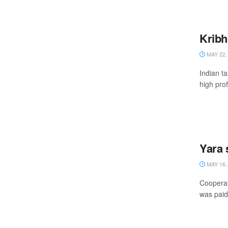
Kribh
MAY 22,
Indian t
high prof
Yara 
MAY 16,
Cooperat
was paid 