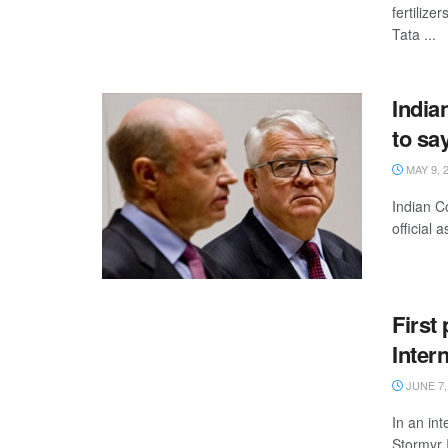
fertilize
Tata ...
India
to sa
MAY 9, 
Indian C
official 
First 
Inter
JUNE 7,
In an in
Stormyr 