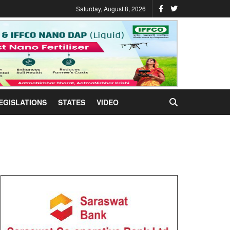
Saturday, August 8, 2026
EGISLATIONS
STATES
VIDEO