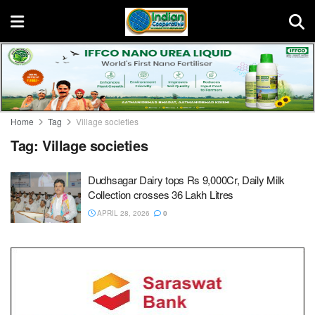
Home
Tag
Village societies
Tag:
Village societies
Dudhsagar Dairy tops Rs 9,000Cr, Daily Milk
Collection crosses 36 Lakh Litres
APRIL 28, 2026
0