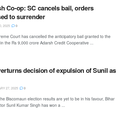
h Co-op: SC cancels bail, orders
ed to surrender
0, 2025
0
eme Court has cancelled the anticipatory bail granted to the
in the Rs 9,000 crore Adarsh Credit Cooperative ...
erturns decision of expulsion of Sunil as
Y 27, 2025
0
he Biscomaun election results are yet to be in his favour, Bihar
tor Sunil Kumar Singh has won a ...