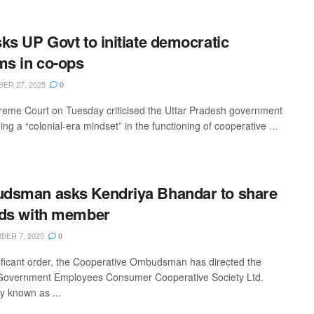
ks UP Govt to initiate democratic
ms in co-ops
ER 27, 2025
0
eme Court on Tuesday criticised the Uttar Pradesh government
ning a “colonial-era mindset” in the functioning of cooperative ...
dsman asks Kendriya Bhandar to share
ds with member
ER 7, 2025
0
nificant order, the Cooperative Ombudsman has directed the
Government Employees Consumer Cooperative Society Ltd.
y known as ...