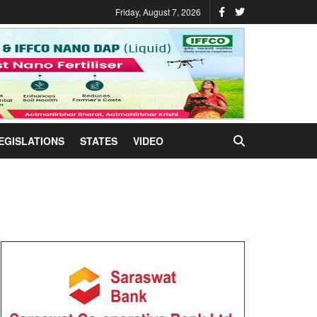
Friday, August 7, 2026
EGISLATIONS
STATES
VIDEO