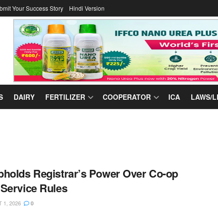
bmit Your Success Story
Hindi Version
S
DAIRY
FERTILIZER
COOPERATOR
ICA
LAWS/L
holds Registrar’s Power Over Co-op
Service Rules
1, 2026
0