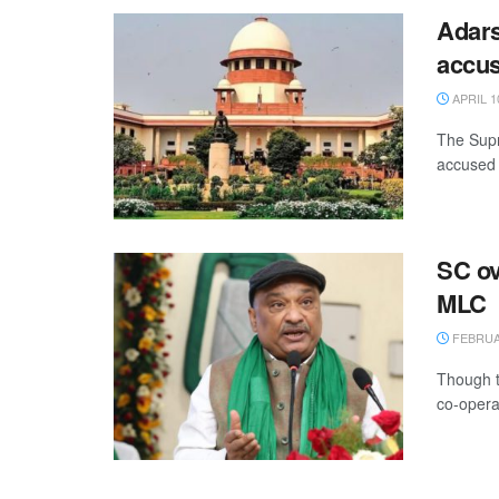
Adars
accus
APRIL 1
The Supr
accused 
SC ov
MLC
FEBRUAR
Though t
co-opera