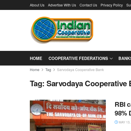
About Us
Advertise With Us
Contact Us
Privacy Policy
Su
HOME
COOPERATIVE FEDERATIONS
BANK
Home
Tag
Sarvodaya Cooperative Bank
Tag:
Sarvodaya Cooperative
RBI c
98% D
MAY 13,