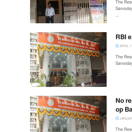
The Rese
Sarvoday
...
RBI e
APRIL 1
The Rese
Sarvoday
No re
op B
JANUARY
The Rese