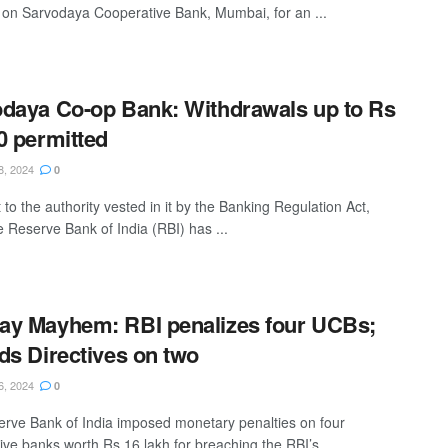
on Sarvodaya Cooperative Bank, Mumbai, for an ...
daya Co-op Bank: Withdrawals up to Rs
0 permitted
8, 2024
0
to the authority vested in it by the Banking Regulation Act,
e Reserve Bank of India (RBI) has ...
y Mayhem: RBI penalizes four UCBs;
ds Directives on two
6, 2024
0
rve Bank of India imposed monetary penalties on four
ive banks worth Rs 16 lakh for breaching the RBI’s ...