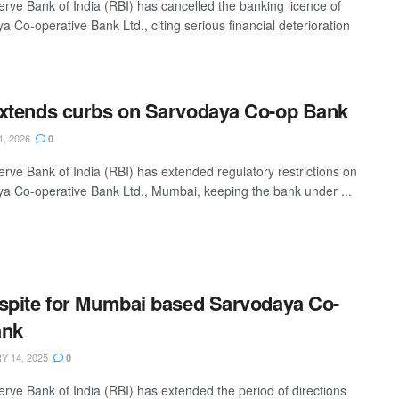
rve Bank of India (RBI) has cancelled the banking licence of
a Co-operative Bank Ltd., citing serious financial deterioration
xtends curbs on Sarvodaya Co-op Bank
1, 2026
0
rve Bank of India (RBI) has extended regulatory restrictions on
a Co-operative Bank Ltd., Mumbai, keeping the bank under ...
spite for Mumbai based Sarvodaya Co-
ank
 14, 2025
0
rve Bank of India (RBI) has extended the period of directions