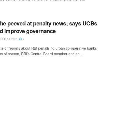
he peeved at penalty news; says UCBs
d improve governance
ER 14, 2021
0
te of reports about RBI penalising urban co-operative banks
ss of reason, RBI’s Central Board member and an ...