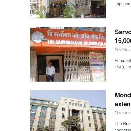
imposed 
Sarvo
15,00
APRIL 1
Pursuant 
1949, th
Monda
exten
APRIL 1
The Rese
cooperat