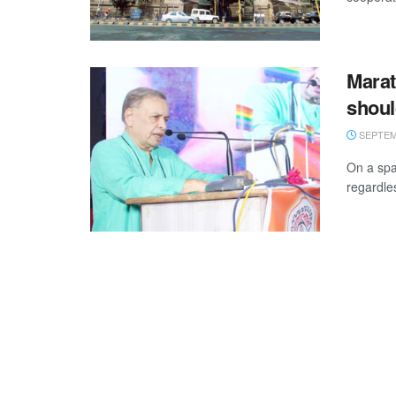
Marat
shoul
SEPTEMB
On a spa
regardle