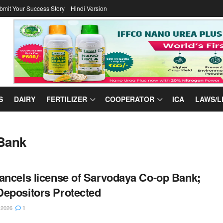
bmit Your Success Story
Hindi Version
S
DAIRY
FERTILIZER
COOPERATOR
ICA
LAWS/L
 Bank
ancels license of Sarvodaya Co-op Bank;
epositors Protected
 2026
1