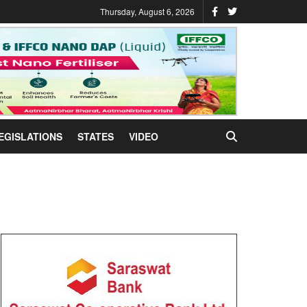
Thursday, August 6, 2026
EGISLATIONS
STATES
VIDEO