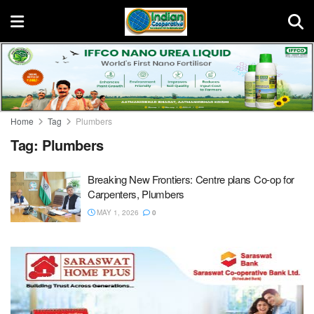
Home
Tag
Plumbers
Tag:
Plumbers
Breaking New Frontiers: Centre plans Co-op for
Carpenters, Plumbers
MAY 1, 2026
0