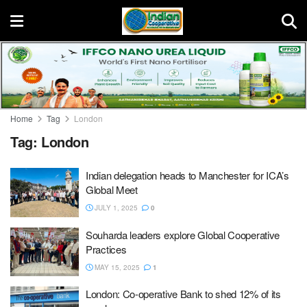
Home
Tag
London
Tag:
London
Indian delegation heads to Manchester for ICA’s
Global Meet
JULY 1, 2025
0
Souharda leaders explore Global Cooperative
Practices
MAY 15, 2025
1
London: Co-operative Bank to shed 12% of its