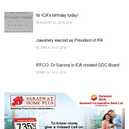
Its ICA’s birthday today!
AUGUST 23, 2016
0
Jawahery elected as President of IFA
JUNE 3, 2015
0
IFFCO: Dr Saxena in ICA created GDC Board
MAY 28, 2013
0