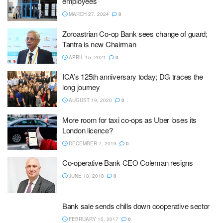
employees
MARCH 27, 2024
0
Zoroastrian Co-op Bank sees change of guard;
Tantra is new Chairman
APRIL 15, 2021
0
ICA’s 125th anniversary today; DG traces the
long journey
AUGUST 19, 2020
0
More room for taxi co-ops as Uber loses its
London licence?
DECEMBER 7, 2019
0
Co-operative Bank CEO Coleman resigns
JUNE 10, 2018
0
Bank sale sends chills down cooperative sector
FEBRUARY 15, 2017
0