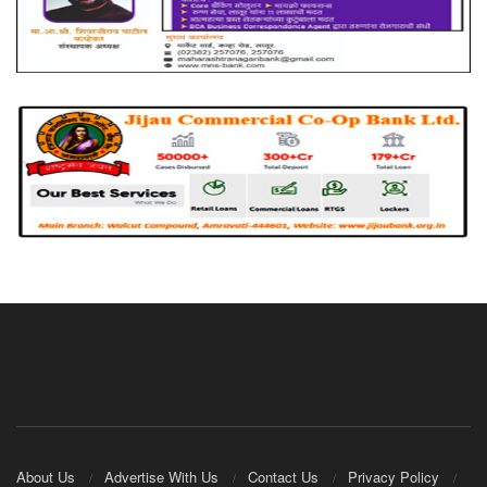
About Us
Advertise With Us
Contact Us
Privacy Policy