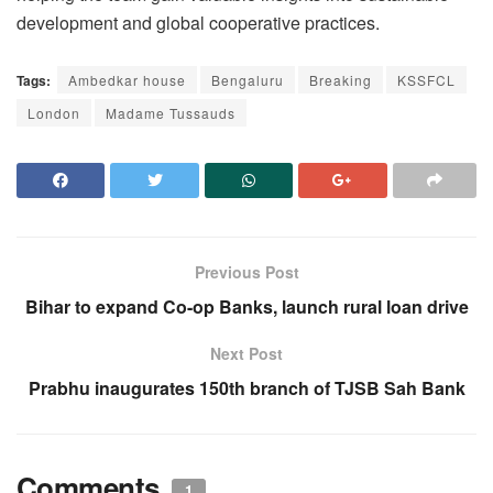
development and global cooperative practices.
Tags:
Ambedkar house
Bengaluru
Breaking
KSSFCL
London
Madame Tussauds
Previous Post
Bihar to expand Co-op Banks, launch rural loan drive
Next Post
Prabhu inaugurates 150th branch of TJSB Sah Bank
Comments
1