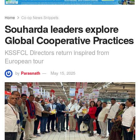
Home
Co-op News Snippets
Souharda leaders explore
Global Cooperative Practices
KSSFCL Directors return inspired from
European tour
by
Parasnath
May 15, 2025