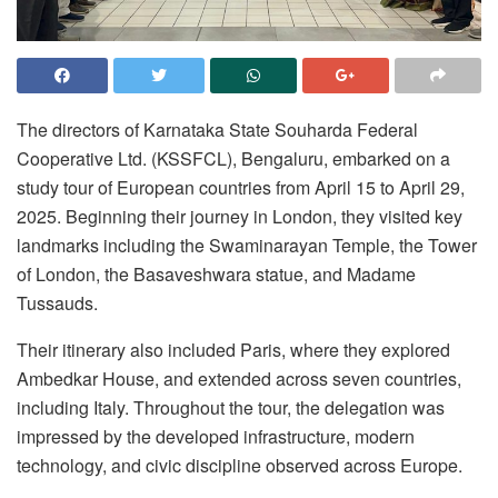
The directors of Karnataka State Souharda Federal
Cooperative Ltd. (KSSFCL), Bengaluru, embarked on a
study tour of European countries from April 15 to April 29,
2025. Beginning their journey in London, they visited key
landmarks including the Swaminarayan Temple, the Tower
of London, the Basaveshwara statue, and Madame
Tussauds.
Their itinerary also included Paris, where they explored
Ambedkar House, and extended across seven countries,
including Italy. Throughout the tour, the delegation was
impressed by the developed infrastructure, modern
technology, and civic discipline observed across Europe.