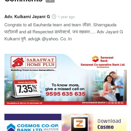
Adv. Kulkarni Jayant G
1 year ago
Congrats to all Sauharda team and team लीडर. Sharngauda
पाटीलजी and all Respected डायरेक्टर्स. जय सहकार…. Adv Jayant G
Kulkarni पुणे. advjgk @yahoo. Co. In