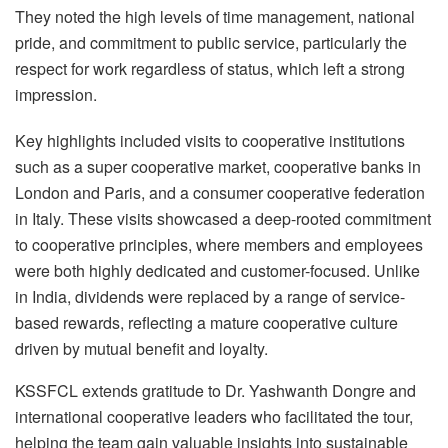
They noted the high levels of time management, national
pride, and commitment to public service, particularly the
respect for work regardless of status, which left a strong
impression.
Key highlights included visits to cooperative institutions
such as a super cooperative market, cooperative banks in
London and Paris, and a consumer cooperative federation
in Italy. These visits showcased a deep-rooted commitment
to cooperative principles, where members and employees
were both highly dedicated and customer-focused. Unlike
in India, dividends were replaced by a range of service-
based rewards, reflecting a mature cooperative culture
driven by mutual benefit and loyalty.
KSSFCL extends gratitude to Dr. Yashwanth Dongre and
international cooperative leaders who facilitated the tour,
helping the team gain valuable insights into sustainable