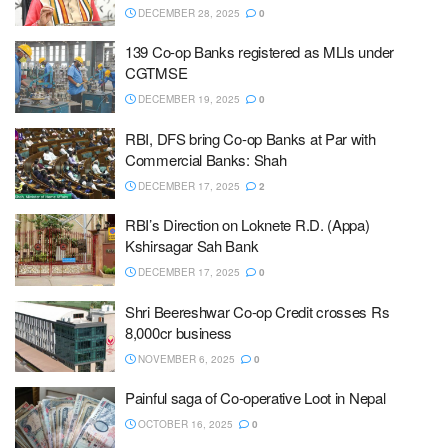
DECEMBER 28, 2025
0
139 Co-op Banks registered as MLIs under
CGTMSE
DECEMBER 19, 2025
0
RBI, DFS bring Co-op Banks at Par with
Commercial Banks: Shah
DECEMBER 17, 2025
2
RBI’s Direction on Loknete R.D. (Appa)
Kshirsagar Sah Bank
DECEMBER 17, 2025
0
Shri Beereshwar Co-op Credit crosses Rs
8,000cr business
NOVEMBER 6, 2025
0
Painful saga of Co-operative Loot in Nepal
OCTOBER 16, 2025
0