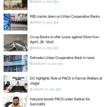
MARCH 16, 2026
0
RBI cracks down on Urban Cooperative Banks
MARCH 13, 2026
0
Co-op Banks to offer Loans against Silver from
April1, 26 : MoS
MARCH 10, 2026
0
Dehradun Urban Cooperative Bank in news
FEBRUARY 19, 2026
0
DC highlights Role of PACS in Farmer Welfare at
Jhajjar
JANUARY 29, 2026
0
Haryana boosts PACS under Sahkar Se
Samriddhi