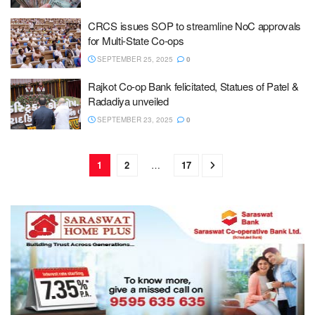
CRCS issues SOP to streamline NoC approvals
for Multi-State Co-ops
SEPTEMBER 25, 2025
0
Rajkot Co-op Bank felicitated, Statues of Patel &
Radadiya unveiled
SEPTEMBER 23, 2025
0
1
2
…
17