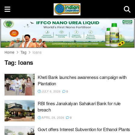
Home
Tag
loans
Tag:
loans
Kheti Bank launches awareness campaign with
Plantation
JULY 6, 2026
0
RBI fines Janakalyan Sahakari Bank for rule
breach
APRIL 28, 2026
0
Govt offers Interest Subvention for Ethanol Plants