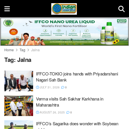
Home
Tag
Jalna
Tag:
Jalna
IFFCO-TOKIO joins hands with Priyadarshani
Nagari Sah Bank
JULY 31, 2026
0
Verma visits Sah Sakhar Karkhana in
Maharashtra
AUGUST 26, 2025
0
IFFCO’s Sagarika does wonder with Soybean