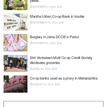
yields
DECEMBER 2, 2020
0
Mantha Urban Co-op Bank in trouble
NOVEMBER 19, 2020
0
Burglary in Jalna DCCB in Partur
OCTOBER 27, 2020
0
Shri Venkatesh Multi Co-op Credit Society
distributes groceries
APRIL 23, 2020
0
Co-op banks used as a proxy in Maharashtra
AUGUST 24, 2016
0