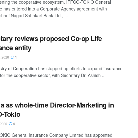
ening the cooperative ecosystem, IFFCO-TOKIO General
e has entered into a Corporate Agency agreement with
shani Nagari Sahakari Bank Ltd., ...
tary reviews proposed Co-op Life
ance entity
, 2026
1
stry of Cooperation has stepped up efforts to expand insurance
for the cooperative sector, with Secretary Dr. Ashish ...
a as whole-time Director-Marketing in
-Tokio
 2026
0
OKIO General Insurance Company Limited has appointed