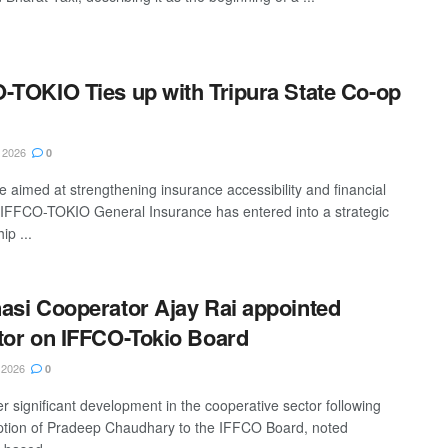
-TOKIO Ties up with Tripura State Co-op
 2026
0
e aimed at strengthening insurance accessibility and financial
, IFFCO-TOKIO General Insurance has entered into a strategic
ip ...
asi Cooperator Ajay Rai appointed
tor on IFFCO-Tokio Board
 2026
0
er significant development in the cooperative sector following
ption of Pradeep Chaudhary to the IFFCO Board, noted