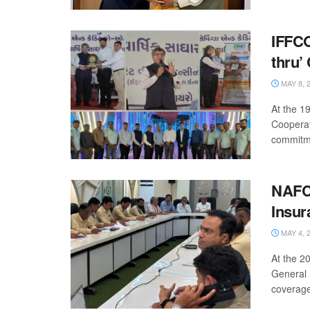
IFFC
thru’
MAY 8, 
At the 1
Cooperat
commitme
NAFC
Insur
MAY 4, 
At the 
General 
coverage