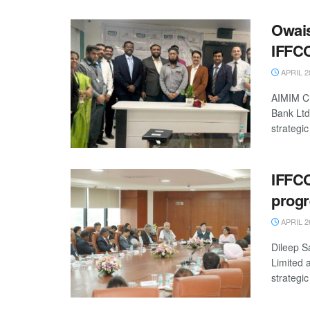
Owais
IFFCO
APRIL 2
AIMIM Ch
Bank Ltd
strategic
IFFC
progr
APRIL 2
Dileep S
Limited 
strategic