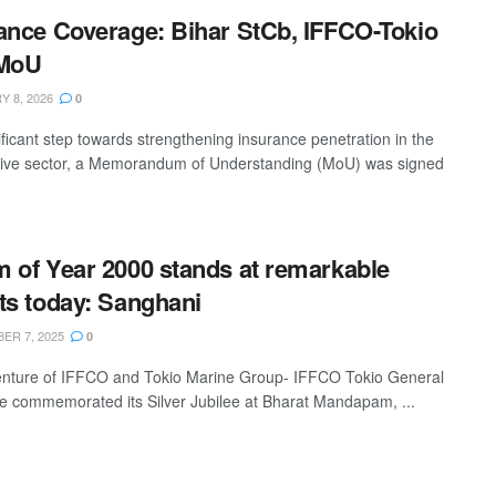
ance Coverage: Bihar StCb, IFFCO-Tokio
 MoU
 8, 2026
0
ificant step towards strengthening insurance penetration in the
ive sector, a Memorandum of Understanding (MoU) was signed
 of Year 2000 stands at remarkable
ts today: Sanghani
ER 7, 2025
0
venture of IFFCO and Tokio Marine Group- IFFCO Tokio General
e commemorated its Silver Jubilee at Bharat Mandapam, ...