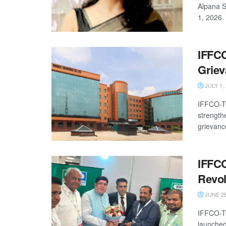
Alpana S
1, 2026. 
IFFCO
Griev
JULY 1,
IFFCO-TO
strength
grievanc
IFFCO
Revol
JUNE 28
IFFCO-TO
launched 