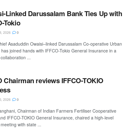
i-Linked Darussalam Bank Ties Up with
-Tokio
8, 2026
0
ief Asaduddin Owaisi–linked Darussalam Co-operative Urban
 has joined hands with IFFCO-Tokio General Insurance in a
 collaboration ...
O Chairman reviews IFFCO-TOKIO
ess
6, 2026
0
anghani, Chairman of Indian Farmers Fertiliser Cooperative
and IFFCO-TOKIO General Insurance, chaired a high-level
 meeting with state ...