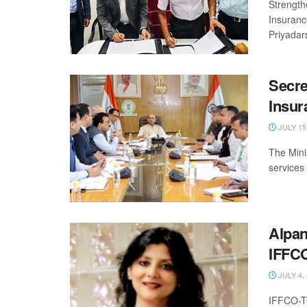
Strength
Insuranc
Priyadar
Secre
Insur
JULY 15
The Mini
services 
Alpan
IFFCO
JULY 4,
IFFCO-T