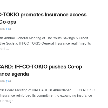
O-TOKIO promotes Insurance access
 Co-ops
2026
0
9th Annual General Meeting of The Youth Savings & Credit
ive Society, IFFCO-TOKIO General Insurance reaffirmed its
nt ...
ARD: IFFCO-TOKIO pushes Co-op
ance agenda
2026
0
2026 Board Meeting of NAFCARD in Ahmedabad, IFFCO-TOKIO
Insurance reinforced its commitment to expanding insurance
 through ...