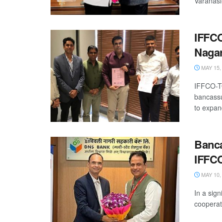
Varanasi
IFFCO
Nagar
MAY 15,
IFFCO-TO
bancassu
to expand
Banca
IFFC
MAY 10,
In a sig
cooperat