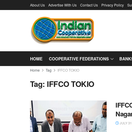
About Us
Advertise With Us
Contact Us
Privacy Policy
Su
HOME
COOPERATIVE FEDERATIONS
BANK
Home
Tag
IFFCO TOKIO
Tag:
IFFCO TOKIO
IFFCO
Nagar
JULY 31