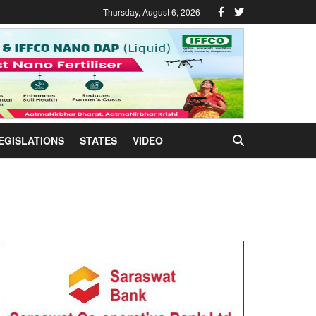
Thursday, August 6, 2026
EGISLATIONS
STATES
VIDEO