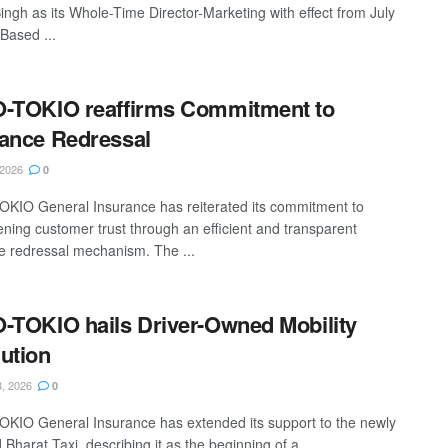
ingh as its Whole-Time Director-Marketing with effect from July
Based ...
-TOKIO reaffirms Commitment to
ance Redressal
 2026
0
KIO General Insurance has reiterated its commitment to
ening customer trust through an efficient and transparent
e redressal mechanism. The ...
-TOKIO hails Driver-Owned Mobility
ution
, 2026
0
KIO General Insurance has extended its support to the newly
Bharat Taxi, describing it as the beginning of a ...