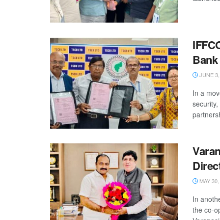
IFFCO
Bank
JUNE 3,
In a mov
security
partnersh
Varan
Direc
MAY 30,
In anoth
the co-o