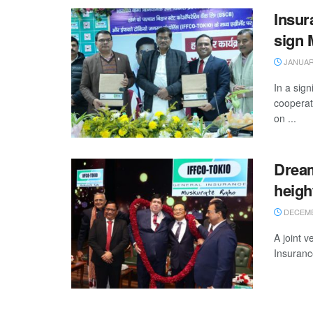
Insur
sign
JANUARY
In a sign
cooperat
on ...
Dream
heigh
DECEMB
A joint 
Insuranc