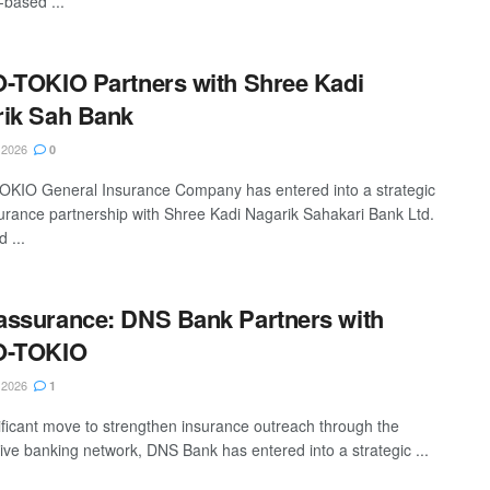
-based ...
-TOKIO Partners with Shree Kadi
ik Sah Bank
 2026
0
KIO General Insurance Company has entered into a strategic
rance partnership with Shree Kadi Nagarik Sahakari Bank Ltd.
 ...
ssurance: DNS Bank Partners with
O-TOKIO
 2026
1
nificant move to strengthen insurance outreach through the
ive banking network, DNS Bank has entered into a strategic ...