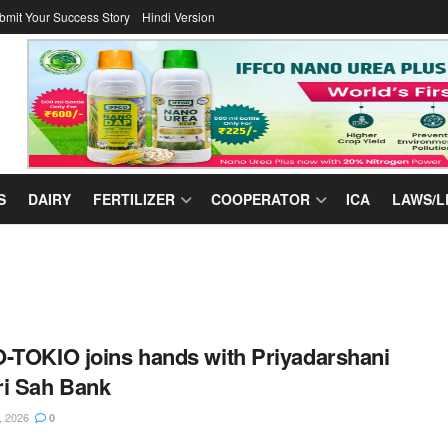
bmit Your Success Story
Hindi Version
S
DAIRY
FERTILIZER
COOPERATOR
ICA
LAWS/L
-TOKIO joins hands with Priyadarshani
i Sah Bank
, 2026
0