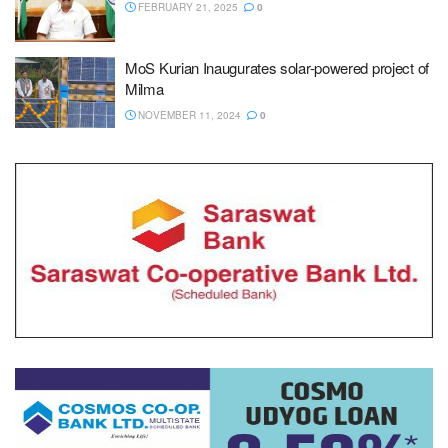
FEBRUARY 21, 2025
0
MoS Kurian Inaugurates solar-powered project of
Milma
NOVEMBER 11, 2024
0