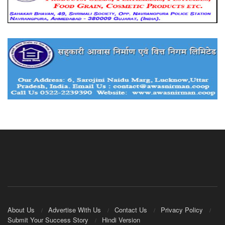
About Us
Advertise With Us
Contact Us
Privacy Policy
Submit Your Success Story
Hindi Version