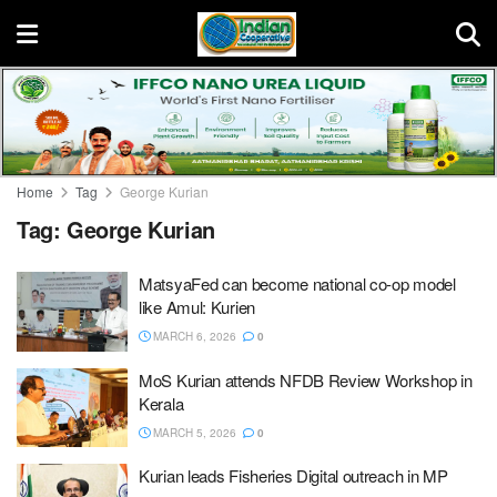
Home
Tag
George Kurian
Tag:
George Kurian
MatsyaFed can become national co-op model
like Amul: Kurien
MARCH 6, 2026
0
MoS Kurian attends NFDB Review Workshop in
Kerala
MARCH 5, 2026
0
Kurian leads Fisheries Digital outreach in MP