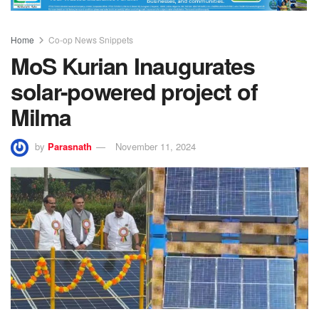
Home
Co-op News Snippets
MoS Kurian Inaugurates
solar-powered project of
Milma
by
Parasnath
November 11, 2024