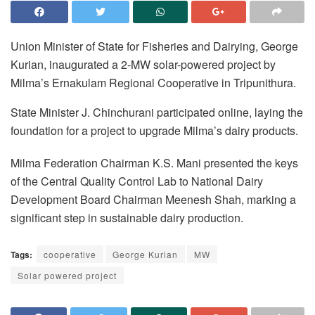
Union Minister of State for Fisheries and Dairying, George
Kurian, inaugurated a 2-MW solar-powered project by
Milma’s Ernakulam Regional Cooperative in Tripunithura.
State Minister J. Chinchurani participated online, laying the
foundation for a project to upgrade Milma’s dairy products.
Milma Federation Chairman K.S. Mani presented the keys
of the Central Quality Control Lab to National Dairy
Development Board Chairman Meenesh Shah, marking a
significant step in sustainable dairy production.
Tags:
cooperative
George Kurian
MW
Solar powered project