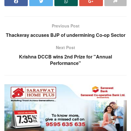
Previous Post
Thackeray accuses BJP of undermining Co-op Sector
Next Post
Krishna DCCB wins 2nd Prize for "Annual
Performance"