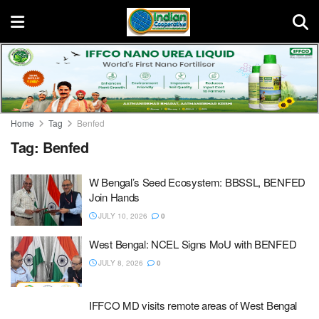
Home
Tag
Benfed
Tag:
Benfed
W Bengal’s Seed Ecosystem: BBSSL, BENFED
Join Hands
JULY 10, 2026
0
West Bengal: NCEL Signs MoU with BENFED
JULY 8, 2026
0
IFFCO MD visits remote areas of West Bengal