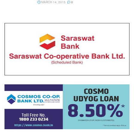
MARCH 14, 2015
0