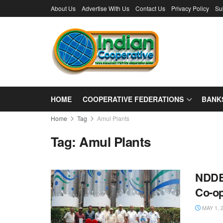
About Us
Advertise With Us
Contact Us
Privacy Policy
Su
HOME
COOPERATIVE FEDERATIONS
BANK
Home
Tag
Amul Plants
Tag:
Amul Plants
NDDB 
Co-o
MAY 1, 