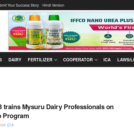
bmit Your Success Story
Hindi Version
S
DAIRY
FERTILIZER
COOPERATOR
ICA
LAWS/L
trains Mysuru Dairy Professionals on
p Program
2026
0