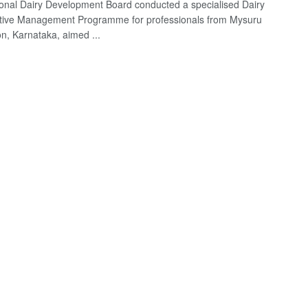
onal Dairy Development Board conducted a specialised Dairy
tive Management Programme for professionals from Mysuru
on, Karnataka, aimed ...