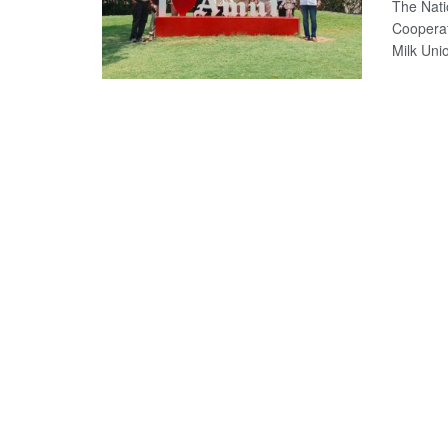
The Nati
Coopera
Milk Uni