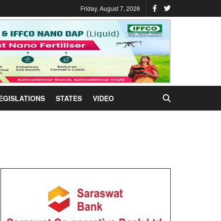
Friday, August 7, 2026
EGISLATIONS
STATES
VIDEO