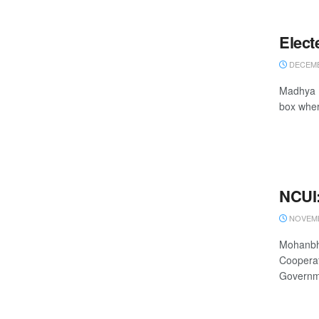
Elect
DECEMB
Madhya P
box wher
NCUI:
NOVEMB
Mohanbha
Cooperat
Governme