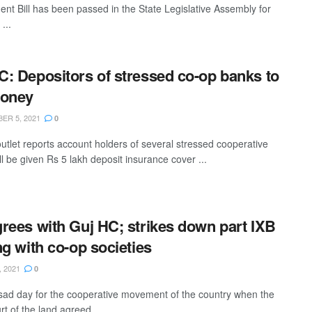
t Bill has been passed in the State Legislative Assembly for
...
: Depositors of stressed co-op banks to
money
ER 5, 2021
0
utlet reports account holders of several stressed cooperative
l be given Rs 5 lakh deposit insurance cover ...
rees with Guj HC; strikes down part IXB
ng with co-op societies
, 2021
0
 sad day for the cooperative movement of the country when the
t of the land agreed ...