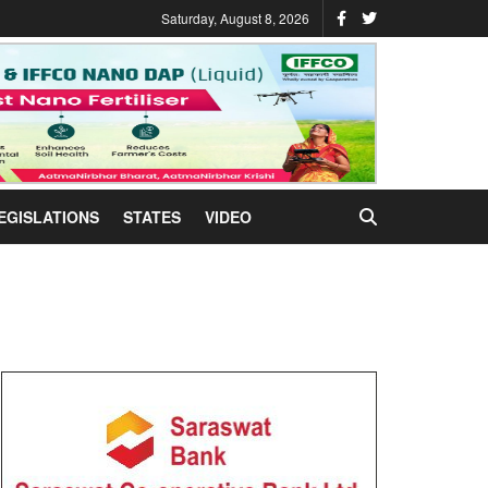
Saturday, August 8, 2026
EGISLATIONS
STATES
VIDEO