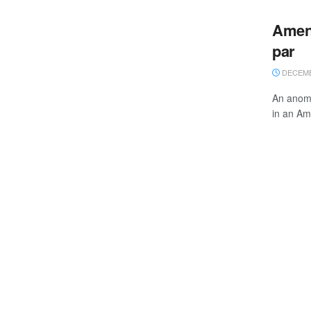
Amend
par
DECEMBE
An anoma
in an Am