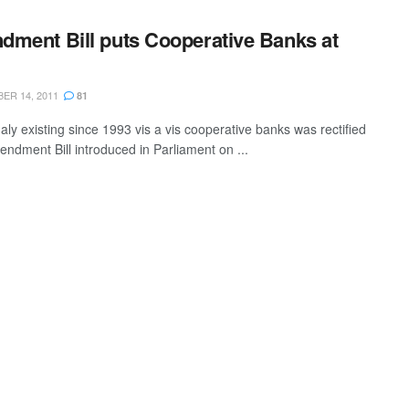
ment Bill puts Cooperative Banks at
R 14, 2011
81
ly existing since 1993 vis a vis cooperative banks was rectified
endment Bill introduced in Parliament on ...