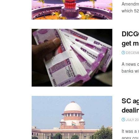
Amendmen
which 52 
DICGC
get 
DECEMB
A news o
banks wil
SC ag
deali
JULY 20
It was a
apex cour