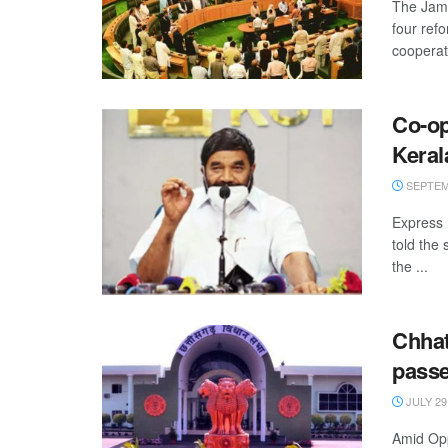
The Jam
four ref
cooperati
Co-op
Keral
SEPTEMB
Express 
told the
the ...
Chhat
pass
JULY 29
Amid Opp