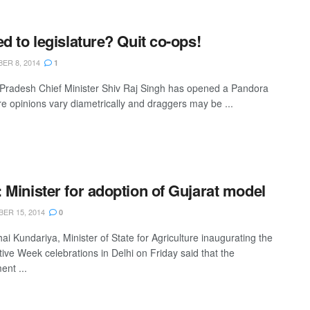
ed to legislature? Quit co-ops!
ER 8, 2014
1
radesh Chief Minister Shiv Raj Singh has opened a Pandora
e opinions vary diametrically and draggers may be ...
 Minister for adoption of Gujarat model
ER 15, 2014
0
i Kundariya, Minister of State for Agriculture inaugurating the
ive Week celebrations in Delhi on Friday said that the
nt ...