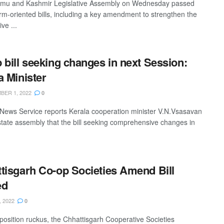
mu and Kashmir Legislative Assembly on Wednesday passed
orm-oriented bills, including a key amendment to strengthen the
ve ...
 bill seeking changes in next Session:
a Minister
ER 1, 2022
0
News Service reports Kerala cooperation minister V.N.Vsasavan
 state assembly that the bill seeking comprehensive changes in
tisgarh Co-op Societies Amend Bill
ed
, 2022
0
osition ruckus, the Chhattisgarh Cooperative Societies