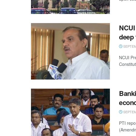
NCUI 
deep 
SEPTEMB
NCUI Pre
Constitu
Banki
econ
SEPTEMB
PTI repo
(Amendmen