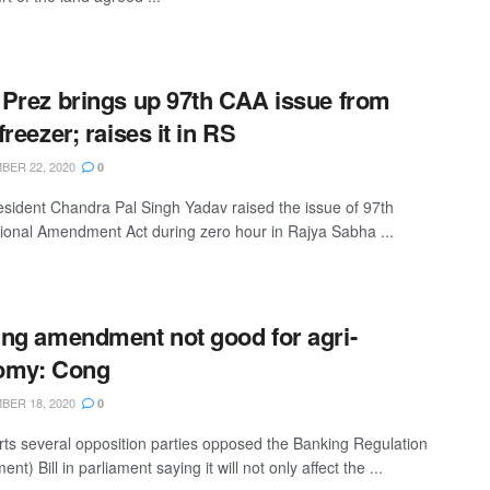
Prez brings up 97th CAA issue from
freezer; raises it in RS
ER 22, 2020
0
sident Chandra Pal Singh Yadav raised the issue of 97th
tional Amendment Act during zero hour in Rajya Sabha ...
ng amendment not good for agri-
omy: Cong
ER 18, 2020
0
rts several opposition parties opposed the Banking Regulation
t) Bill in parliament saying it will not only affect the ...