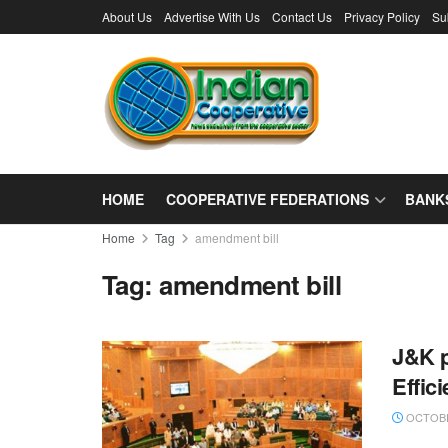
About Us
Advertise With Us
Contact Us
Privacy Policy
Su
HOME
COOPERATIVE FEDERATIONS
BANK
Home
Tag
amendment bill
Tag:
amendment bill
J&K p
Effic
OCTOBE