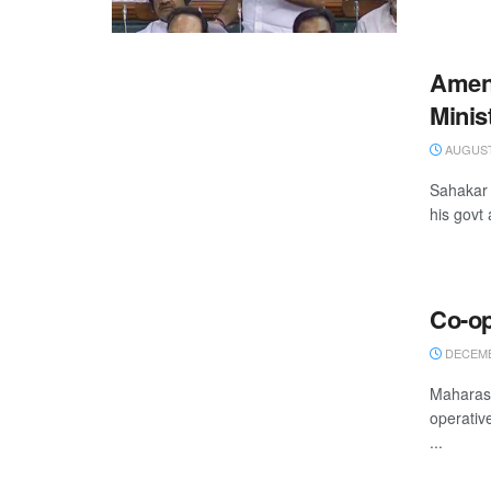
Amen
Minis
AUGUST 
Sahakar 
his govt 
Co-op
DECEMBE
Maharash
operativ
...