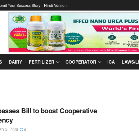
bmit Your Success Story
Hindi Version
S
DAIRY
FERTILIZER
COOPERATOR
ICA
LAWS/L
asses Bill to boost Cooperative
iency
R 31, 2025
0