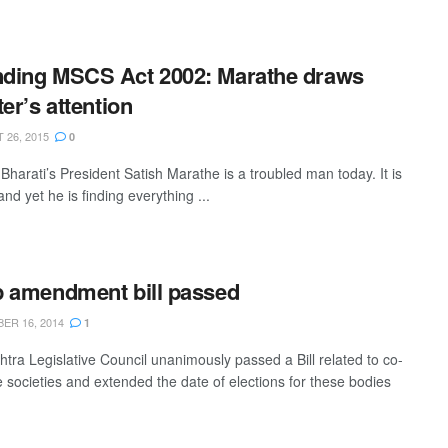
ding MSCS Act 2002: Marathe draws
ter’s attention
26, 2015
0
Bharati’s President Satish Marathe is a troubled man today. It is
and yet he is finding everything ...
 amendment bill passed
R 16, 2014
1
tra Legislative Council unanimously passed a Bill related to co-
e societies and extended the date of elections for these bodies