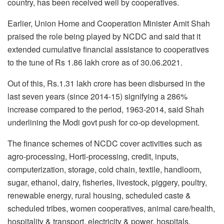
country, has been received well by cooperatives.
Earlier, Union Home and Cooperation Minister Amit Shah
praised the role being played by NCDC and said that it
extended cumulative financial assistance to cooperatives
to the tune of Rs 1.86 lakh crore as of 30.06.2021.
Out of this, Rs.1.31 lakh crore has been disbursed in the
last seven years (since 2014-15) signifying a 286%
increase compared to the period, 1963-2014, said Shah
underlining the Modi govt push for co-op development.
The finance schemes of NCDC cover activities such as
agro-processing, Horti-processing, credit, inputs,
computerization, storage, cold chain, textile, handloom,
sugar, ethanol, dairy, fisheries, livestock, piggery, poultry,
renewable energy, rural housing, scheduled caste &
scheduled tribes, women cooperatives, animal care/health,
hospitality & transport, electricity & power, hospitals,