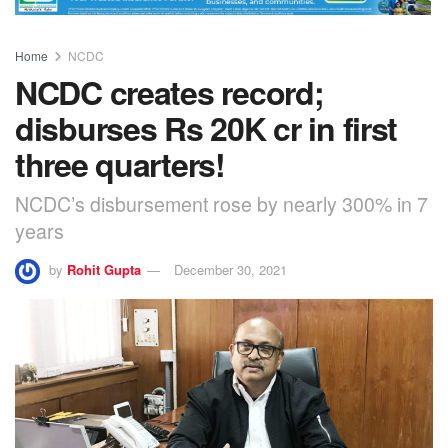
Home
NCDC
NCDC creates record;
disburses Rs 20K cr in first
three quarters!
NCDC’s disbursement rose by nearly 300% in 7
years
by
Rohit Gupta
December 30, 2021