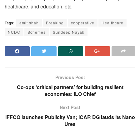
healthcare, and education, etc.
Tags:
amit shah
Breaking
cooperative
Healthcare
NCDC
Schemes
Sundeep Nayak
Previous Post
Co-ops ‘critical partners’ for building resilient
economies: ILO Chief
Next Post
IFFCO launches Publicity Van; ICAR DG lauds its Nano
Urea