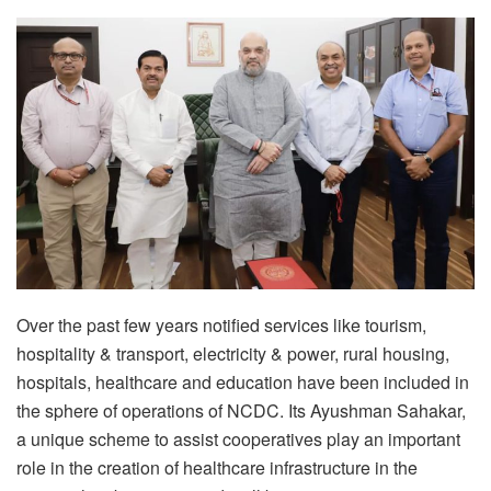
Over the past few years notified services like tourism,
hospitality & transport, electricity & power, rural housing,
hospitals, healthcare and education have been included in
the sphere of operations of NCDC. Its Ayushman Sahakar,
a unique scheme to assist cooperatives play an important
role in the creation of healthcare infrastructure in the