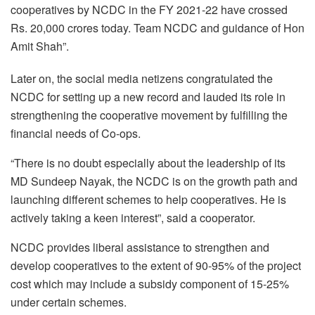
cooperatives by NCDC in the FY 2021-22 have crossed
Rs. 20,000 crores today. Team NCDC and guidance of Hon
Amit Shah”.
Later on, the social media netizens congratulated the
NCDC for setting up a new record and lauded its role in
strengthening the cooperative movement by fulfilling the
financial needs of Co-ops.
“There is no doubt especially about the leadership of its
MD Sundeep Nayak, the NCDC is on the growth path and
launching different schemes to help cooperatives. He is
actively taking a keen interest”, said a cooperator.
NCDC provides liberal assistance to strengthen and
develop cooperatives to the extent of 90-95% of the project
cost which may include a subsidy component of 15-25%
under certain schemes.