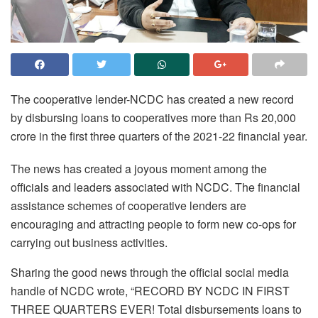
The cooperative lender-NCDC has created a new record
by disbursing loans to cooperatives more than Rs 20,000
crore in the first three quarters of the 2021-22 financial year.
The news has created a joyous moment among the
officials and leaders associated with NCDC. The financial
assistance schemes of cooperative lenders are
encouraging and attracting people to form new co-ops for
carrying out business activities.
Sharing the good news through the official social media
handle of NCDC wrote, “RECORD BY NCDC IN FIRST
THREE QUARTERS EVER! Total disbursements loans to