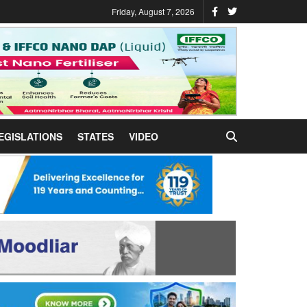
Friday, August 7, 2026
EGISLATIONS
STATES
VIDEO