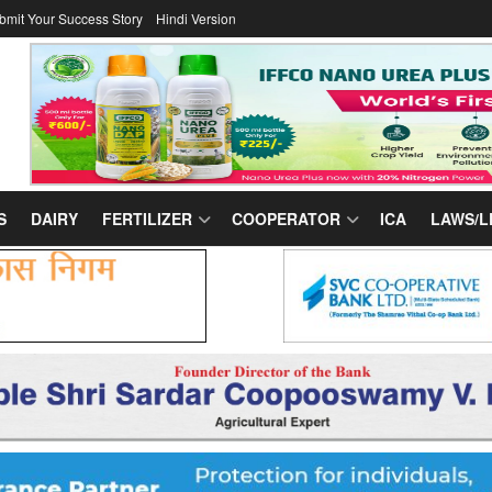
bmit Your Success Story
Hindi Version
S
DAIRY
FERTILIZER
COOPERATOR
ICA
LAWS/L