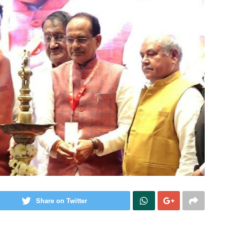
Share on Twitter