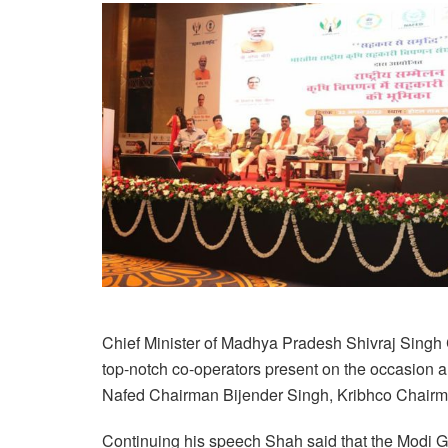
Chief Minister of Madhya Pradesh Shivraj Singh
top-notch co-operators present on the occasion 
Nafed Chairman Bijender Singh, Kribhco Chairm
Continuing his speech Shah said that the Modi 