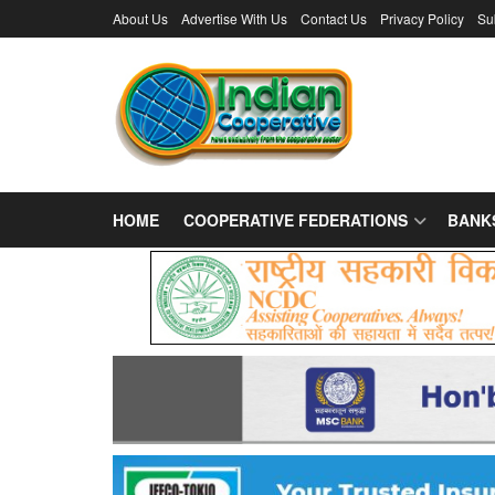
About Us
Advertise With Us
Contact Us
Privacy Policy
Su
HOME
COOPERATIVE FEDERATIONS
BANK