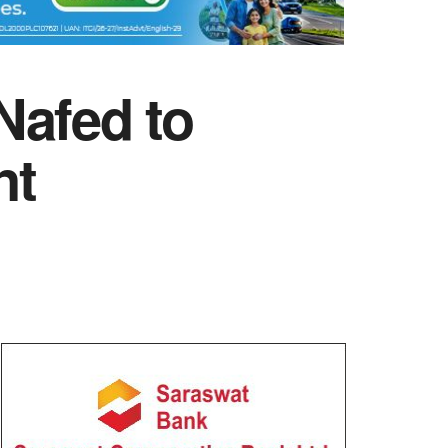
Nafed to
nt