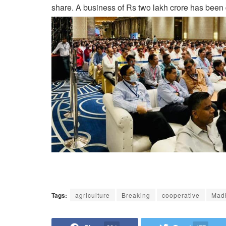
share. A business of Rs two lakh crore has been 
Tags:
agriculture
Breaking
cooperative
Mad