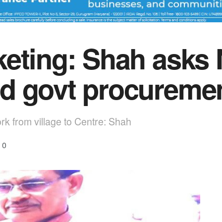
eting: Shah asks 
d govt procureme
rk from village to Centre: Shah
0