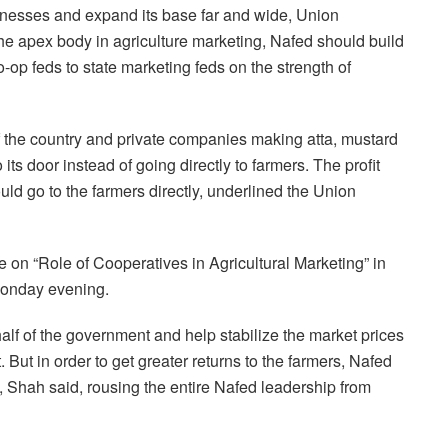
nesses and expand its base far and wide, Union
he apex body in agriculture marketing, Nafed should build
-op feds to state marketing feds on the strength of
of the country and private companies making atta, mustard
its door instead of going directly to farmers. The profit
ld go to the farmers directly, underlined the Union
on “Role of Cooperatives in Agricultural Marketing” in
Monday evening.
half of the government and help stabilize the market prices
 But in order to get greater returns to the farmers, Nafed
 Shah said, rousing the entire Nafed leadership from