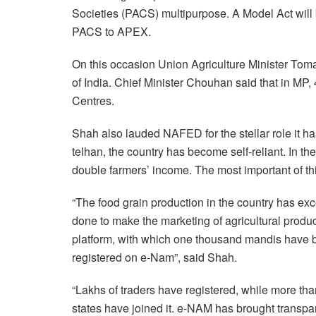
Societies (PACS) multipurpose. A Model Act will 
PACS to APEX.
On this occasion Union Agriculture Minister Tomar 
of India. Chief Minister Chouhan said that in 
Centres.
Shah also lauded NAFED for the stellar role it ha
telhan, the country has become self-reliant. In th
double farmers’ income. The most important of th
“The food grain production in the country has e
done to make the marketing of agricultural prod
platform, with which one thousand mandis have b
registered on e-Nam”, said Shah.
“Lakhs of traders have registered, while more t
states have joined it. e-NAM has brought transpa