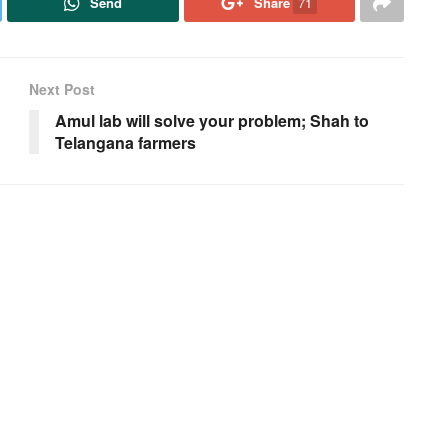
Send
Share
71
Next Post
Amul lab will solve your problem; Shah to
Telangana farmers