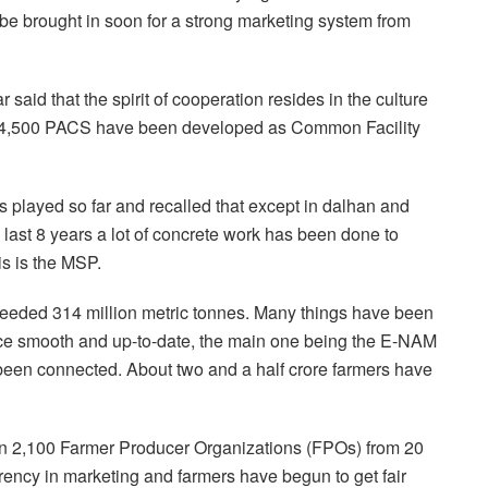
be brought in soon for a strong marketing system from
said that the spirit of cooperation resides in the culture
MP, 4,500 PACS have been developed as Common Facility
s played so far and recalled that except in dalhan and
e last 8 years a lot of concrete work has been done to
is is the MSP.
xceeded 314 million metric tonnes. Many things have been
uce smooth and up-to-date, the main one being the E-NAM
een connected. About two and a half crore farmers have
han 2,100 Farmer Producer Organizations (FPOs) from 20
rency in marketing and farmers have begun to get fair