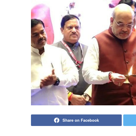
Share on Facebook