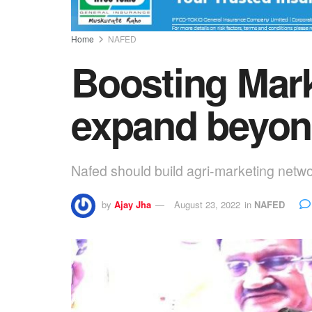
Home
NAFED
Boosting Mark
expand beyon
Nafed should build agri-marketing netwo
by
Ajay Jha
August 23, 2022
in
NAFED