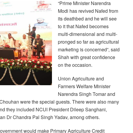
“Prime Minister Narendra
Modi has revived Nafed from
its deathbed and he will see
to it that Nafed becomes
multi-dimensional and multi-
pronged so far as agricultural
marketing is concerned”, said
Shah with great confidence
on the occasion.
Union Agriculture and
Farmers Welfare Minister
Narendra Singh Tomar and
 Chouhan were the special guests. There were also many
and they included NCUI President Dileep Sanghani,
an Dr Chandra Pal Singh Yadav, among others.
Government would make Primary Agriculture Credit