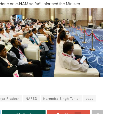
done on e-NAM so far”, informed the Minister.
hya Pradesh
NAFED
Narendra Singh Tomar
pacs