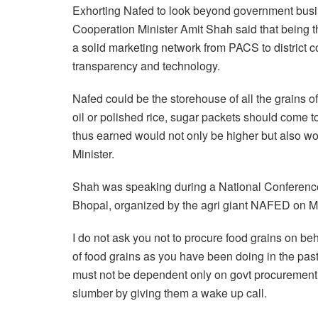
Exhorting Nafed to look beyond government busi
Cooperation Minister Amit Shah said that being t
a solid marketing network from PACS to district co
transparency and technology.
Nafed could be the storehouse of all the grains 
oil or polished rice, sugar packets should come to 
thus earned would not only be higher but also wou
Minister.
Shah was speaking during a National Conference 
Bhopal, organized by the agri giant NAFED on 
I do not ask you not to procure food grains on be
of food grains as you have been doing in the past.
must not be dependent only on govt procurement,
slumber by giving them a wake up call.