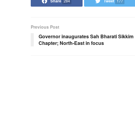
Share
284
Tweet
177
Previous Post
Governor inaugurates Sah Bharati Sikkim
Chapter; North-East in focus