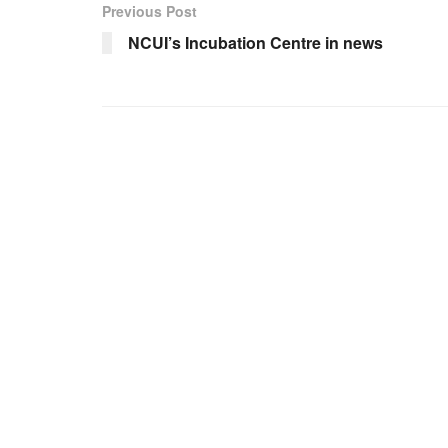
Previous Post
NCUI’s Incubation Centre in news