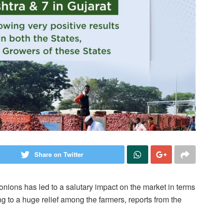
Share on Twitter
 onions has led to a salutary impact on the market in terms
ing to a huge relief among the farmers, reports from the