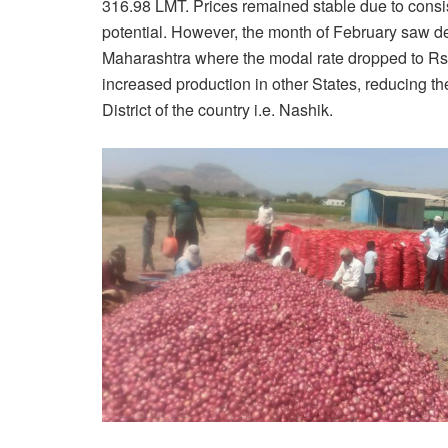
316.98 LMT. Prices remained stable due to consi
potential. However, the month of February saw decl
Maharashtra where the modal rate dropped to Rs.50
increased production in other States, reducing 
District of the country i.e. Nashik.