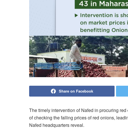
Share on Facebook
The timely intervention of Nafed in procuring red
of checking the falling prices of red onions, lead
Nafed headquarters reveal.