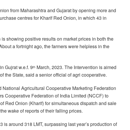
Onion from Maharashtra and Gujarat by opening more and
urchase centres for Kharif Red Onion, in which 43 in
n is showing positive results on market prices in both the
 About a fortnight ago, the farmers were helpless in the
 Gujrat w.e.f. 9
March, 2023. The Intervention is aimed
th
f the State, said a senior official of agri cooperative.
ted National Agricultural Cooperative Marketing Federation
s Cooperative Federation of India Limited (NCCF) to
 of Red Onion (Kharif) for simultaneous dispatch and sale
he wake of reports of their falling prices.
 is around 318 LMT, surpassing last year’s production of