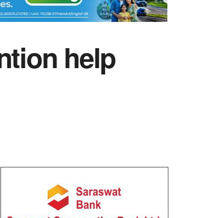
ntion help