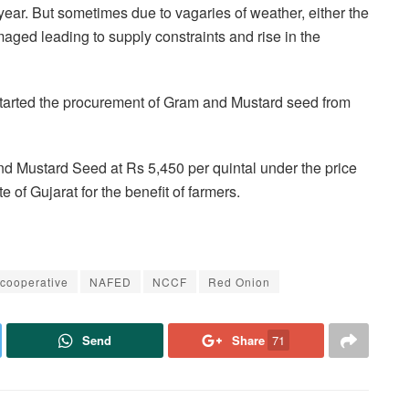
e year. But sometimes due to vagaries of weather, either the
aged leading to supply constraints and rise in the
started the procurement of Gram and Mustard seed from
d Mustard Seed at Rs 5,450 per quintal under the price
 of Gujarat for the benefit of farmers.
cooperative
NAFED
NCCF
Red Onion
Send
Share
71