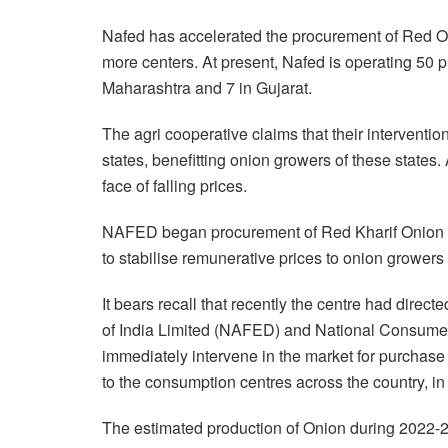
Nafed has accelerated the procurement of Red 
more centers. At present, Nafed is operating 50 p
Maharashtra and 7 in Gujarat.
The agri cooperative claims that their interventio
states, benefitting onion growers of these states.
face of falling prices.
NAFED began procurement of Red Kharif Onion in
to stabilise remunerative prices to onion growers o
It bears recall that recently the centre had direc
of India Limited (NAFED) and National Consumer
immediately intervene in the market for purchase
to the consumption centres across the country, in t
The estimated production of Onion during 2022-23