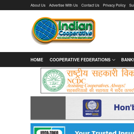
About Us
Advertise With Us
Contact Us
Privacy Policy
Su
HOME
COOPERATIVE FEDERATIONS
BANK