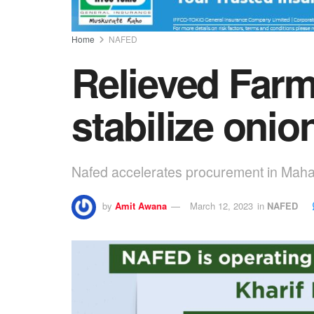
Home
NAFED
Relieved Farm
stabilize onio
Nafed accelerates procurement in Maha
by
Amit Awana
March 12, 2023
in
NAFED