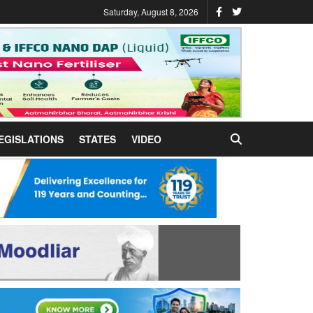
Saturday, August 8, 2026
EGISLATIONS
STATES
VIDEO