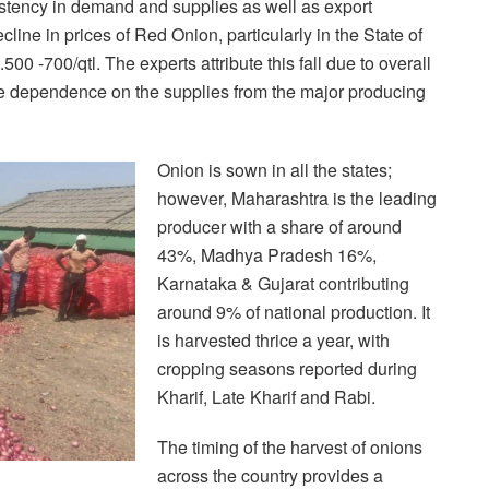
stency in demand and supplies as well as export
ine in prices of Red Onion, particularly in the State of
0 -700/qtl. The experts attribute this fall due to overall
the dependence on the supplies from the major producing
Onion is sown in all the states;
however, Maharashtra is the leading
producer with a share of around
43%, Madhya Pradesh 16%,
Karnataka & Gujarat contributing
around 9% of national production. It
is harvested thrice a year, with
cropping seasons reported during
Kharif, Late Kharif and Rabi.
The timing of the harvest of onions
across the country provides a