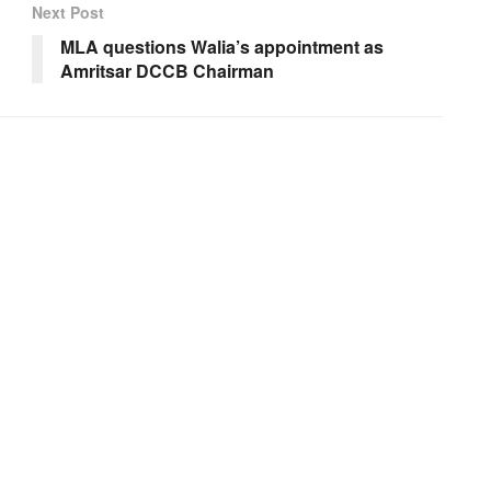
Next Post
MLA questions Walia’s appointment as
Amritsar DCCB Chairman