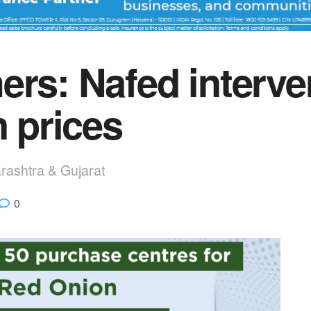
ers: Nafed interve
n prices
rashtra & Gujarat
0