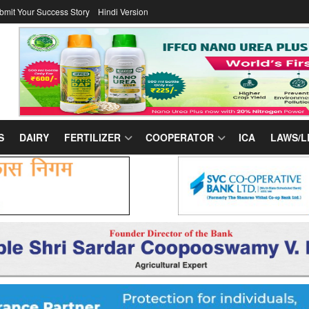
bmit Your Success Story
Hindi Version
S
DAIRY
FERTILIZER
COOPERATOR
ICA
LAWS/L