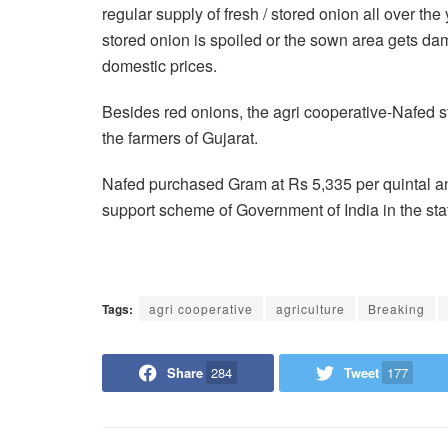
regular supply of fresh / stored onion all over th
stored onion is spoiled or the sown area gets dam
domestic prices.
Besides red onions, the agri cooperative-Nafed 
the farmers of Gujarat.
Nafed purchased Gram at Rs 5,335 per quintal an
support scheme of Government of India in the state
Tags:
agri cooperative
agriculture
Breaking
Share
284
Tweet
177