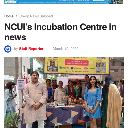
Home
Co-op News Snippets
NCUI’s Incubation Centre in
news
by
Staff Reporter
March 12, 2023