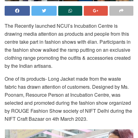
The Recently launched NCUI’s Incubation Centre is
drawing media attention as products and people from this
centre take part in fashion shows with élan. Participants in
the fashion show walked the ramp putting on an exclusive
clothing range promoting the outfits & accessories created
by the Indian artisans.
One of its products- Long Jacket made from the waste
fabric has drawn attention of customers. Designed by Ms.
Poonam, Resource Person at Incubation Centre, was
selected and promoted during the fashion show organized
by ROUGE Fashion Show society of NIFT Delhi during the
NIFT Craft Bazaar on 4th March 2023.