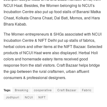
NCUI Haat. Besides, the Women belonging to NCUI’s
Incubation Centre also put up food stalls of Banarsi Matka
Chaat, Kolkata Chana Chaat, Dal Bati, Momos, and Hara
Bhara Kabab.
The Women entrepreneurs & SHGs associated with NCUI
Incubation Centre & NIFT Delhi put up stalls of fabrics,
herbal colors and other items at the NIFT Bazaar. Selected
products of NCUI Haat were also displayed. Herbal Holi
colors and homemade eatery items received good
response from the stall visitors. Craft Bazaar helps bridge
the gap between the rural craftsmen, urban affluent
consumers & professional designers.
Tags:
Breaking
cooperative
Craft Bazaar
Fabric
Jodhpuri
NCUI
NIFT