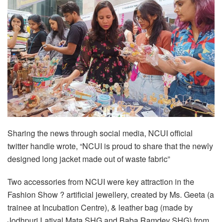
Sharing the news through social media, NCUI official
twitter handle wrote, “NCUI is proud to share that the newly
designed long jacket made out of waste fabric”
Two accessories from NCUI were key attraction in the
Fashion Show ? artificial jewellery, created by Ms. Geeta (a
trainee at Incubation Centre), & leather bag (made by
Jodhpuri Latiyal Mata SHG and Baba Ramdev SHG) from