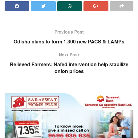
Previous Post
Odisha plans to form 1,300 new PACS & LAMPs
Next Post
Relieved Farmers: Nafed intervention help stabilize
onion prices