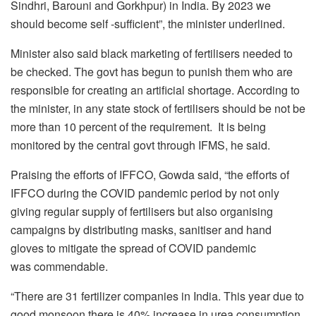
Sindhri, Barouni and Gorkhpur) in India. By 2023 we
should become self -sufficient”, the minister underlined.
Minister also said black marketing of fertilisers needed to
be checked. The govt has begun to punish them who are
responsible for creating an artificial shortage. According to
the minister, in any state stock of fertilisers should be not be
more than 10 percent of the requirement. It is being
monitored by the central govt through IFMS, he said.
Praising the efforts of IFFCO, Gowda said, “the efforts of
IFFCO during the COVID pandemic period by not only
giving regular supply of fertilisers but also organising
campaigns by distributing masks, sanitiser and hand
gloves to mitigate the spread of COVID pandemic
was commendable.
“There are 31 fertilizer companies in India. This year due to
good monsoon there is 40% increase in urea consumption.