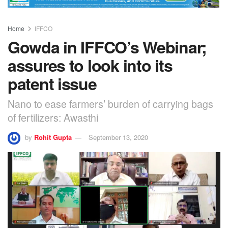
Home
IFFCO
Gowda in IFFCO’s Webinar;
assures to look into its
patent issue
Nano to ease farmers’ burden of carrying bags
of fertilizers: Awasthi
by
Rohit Gupta
September 13, 2020