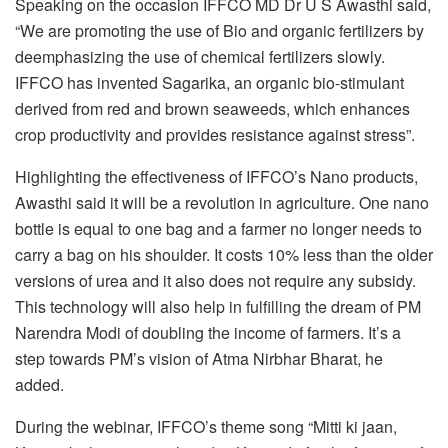
Speaking on the occasion IFFCO MD Dr U S Awasthi said,
“We are promoting the use of Bio and organic fertilizers by
deemphasizing the use of chemical fertilizers slowly.
IFFCO has invented Sagarika, an organic bio-stimulant
derived from red and brown seaweeds, which enhances
crop productivity and provides resistance against stress”.
Highlighting the effectiveness of IFFCO’s Nano products,
Awasthi said it will be a revolution in agriculture. One nano
bottle is equal to one bag and a farmer no longer needs to
carry a bag on his shoulder. It costs 10% less than the older
versions of urea and it also does not require any subsidy.
This technology will also help in fulfilling the dream of PM
Narendra Modi of doubling the income of farmers. It’s a
step towards PM’s vision of Atma Nirbhar Bharat, he
added.
During the webinar, IFFCO’s theme song “Mitti ki jaan,