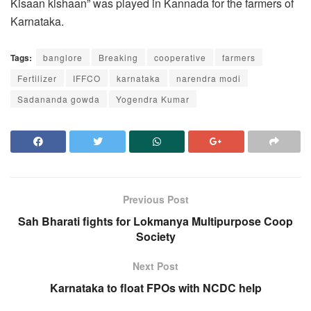
Kisaan kishaan” was played in Kannada for the farmers of
Karnataka.
Tags:
banglore
Breaking
cooperative
farmers
Fertilizer
IFFCO
karnataka
narendra modi
Sadananda gowda
Yogendra Kumar
Previous Post
Sah Bharati fights for Lokmanya Multipurpose Coop
Society
Next Post
Karnataka to float FPOs with NCDC help