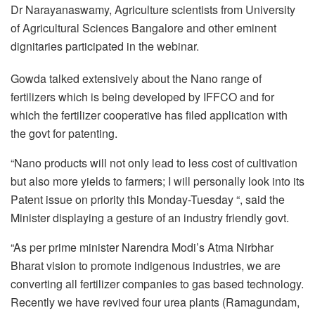
Dr Narayanaswamy, Agriculture scientists from University
of Agricultural Sciences Bangalore and other eminent
dignitaries participated in the webinar.
Gowda talked extensively about the Nano range of
fertilizers which is being developed by IFFCO and for
which the fertilizer cooperative has filed application with
the govt for patenting.
“Nano products will not only lead to less cost of cultivation
but also more yields to farmers; I will personally look into its
Patent issue on priority this Monday-Tuesday “, said the
Minister displaying a gesture of an industry friendly govt.
“As per prime minister Narendra Modi’s Atma Nirbhar
Bharat vision to promote indigenous industries, we are
converting all fertilizer companies to gas based technology.
Recently we have revived four urea plants (Ramagundam,