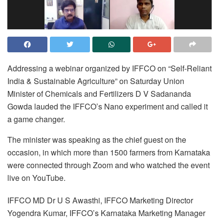
Addressing a webinar organized by IFFCO on “Self-Reliant
India & Sustainable Agriculture” on Saturday Union
Minister of Chemicals and Fertilizers D V Sadananda
Gowda lauded the IFFCO’s Nano experiment and called it
a game changer.
The minister was speaking as the chief guest on the
occasion, in which more than 1500 farmers from Karnataka
were connected through Zoom and who watched the event
live on YouTube.
IFFCO MD Dr U S Awasthi, IFFCO Marketing Director
Yogendra Kumar, IFFCO’s Karnataka Marketing Manager