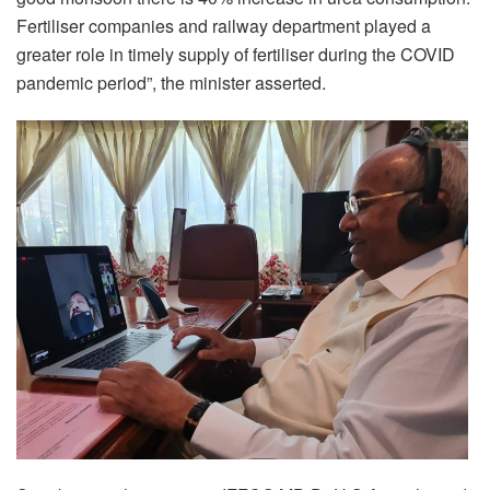
Fertiliser companies and railway department played a
greater role in timely supply of fertiliser during the COVID
pandemic period”, the minister asserted.