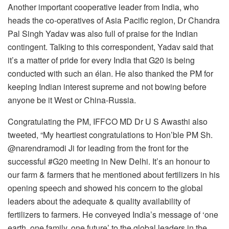
Another important cooperative leader from India, who
heads the co-operatives of Asia Pacific region, Dr Chandra
Pal Singh Yadav was also full of praise for the Indian
contingent. Talking to this correspondent, Yadav said that
it’s a matter of pride for every India that G20 is being
conducted with such an élan. He also thanked the PM for
keeping Indian interest supreme and not bowing before
anyone be it West or China-Russia.
Congratulating the PM, IFFCO MD Dr U S Awasthi also
tweeted, “My heartiest congratulations to Hon’ble PM Sh.
@narendramodi Ji for leading from the front for the
successful #G20 meeting in New Delhi. It’s an honour to
our farm & farmers that he mentioned about fertilizers in his
opening speech and showed his concern to the global
leaders about the adequate & quality availability of
fertilizers to farmers. He conveyed India’s message of ‘one
earth, one family, one future’ to the global leaders in the