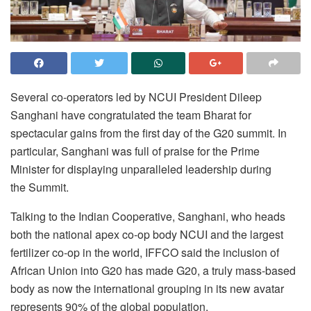
Several co-operators led by NCUI President Dileep
Sanghani have congratulated the team Bharat for
spectacular gains from the first day of the G20 summit. In
particular, Sanghani was full of praise for the Prime
Minister for displaying unparalleled leadership during
the Summit.
Talking to the Indian Cooperative, Sanghani, who heads
both the national apex co-op body NCUI and the largest
fertilizer co-op in the world, IFFCO said the inclusion of
African Union into G20 has made G20, a truly mass-based
body as now the international grouping in its new avatar
represents 90% of the global population.