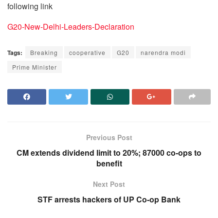
following link
G20-New-Delhi-Leaders-Declaration
Tags:
Breaking
cooperative
G20
narendra modi
Prime Minister
Previous Post
CM extends dividend limit to 20%; 87000 co-ops to
benefit
Next Post
STF arrests hackers of UP Co-op Bank