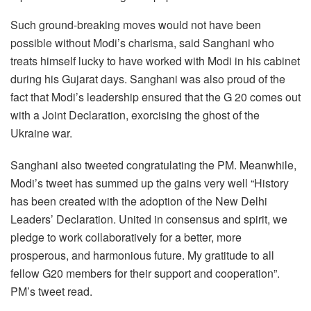
Such ground-breaking moves would not have been
possible without Modi’s charisma, said Sanghani who
treats himself lucky to have worked with Modi in his cabinet
during his Gujarat days. Sanghani was also proud of the
fact that Modi’s leadership ensured that the G 20 comes out
with a Joint Declaration, exorcising the ghost of the
Ukraine war.
Sanghani also tweeted congratulating the PM. Meanwhile,
Modi’s tweet has summed up the gains very well “History
has been created with the adoption of the New Delhi
Leaders’ Declaration. United in consensus and spirit, we
pledge to work collaboratively for a better, more
prosperous, and harmonious future. My gratitude to all
fellow G20 members for their support and cooperation”.
PM’s tweet read.