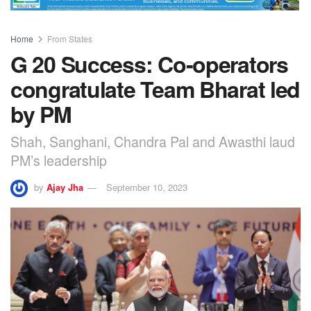
Home
From States
G 20 Success: Co-operators
congratulate Team Bharat led
by PM
Shah, Sanghani, Chandra Pal and Awasthi laud
PM’s leadership
by
Ajay Jha
September 10, 2023