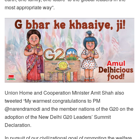
most appropriate way”.
Union Home and Cooperation Minister Amit Shah also
tweeted “My warmest congratulations to PM
@narendramodi and the member nations of the G20 on the
adoption of the New Delhi G20 Leaders’ Summit
Declaration.
In pursuit of our civilizational goal of promoting the welfare