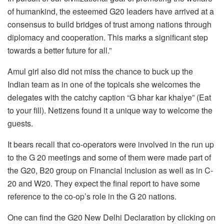
of humankind, the esteemed G20 leaders have arrived at a
consensus to build bridges of trust among nations through
diplomacy and cooperation. This marks a significant step
towards a better future for all.”
Amul girl also did not miss the chance to buck up the
Indian team as in one of the topicals she welcomes the
delegates with the catchy caption “G bhar kar khaiye” (Eat
to your fill). Netizens found it a unique way to welcome the
guests.
It bears recall that co-operators were involved in the run up
to the G 20 meetings and some of them were made part of
the G20, B20 group on Financial inclusion as well as in C-
20 and W20. They expect the final report to have some
reference to the co-op’s role in the G 20 nations.
One can find the G20 New Delhi Declaration by clicking on