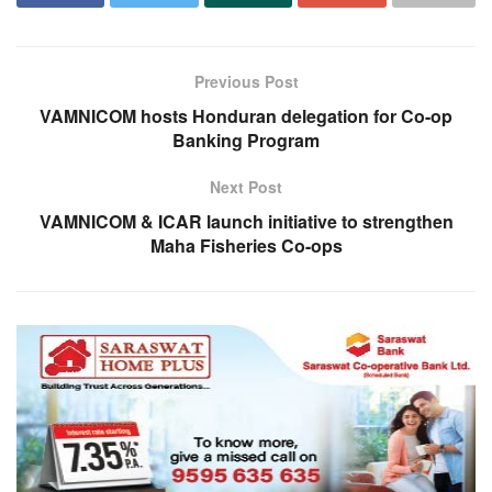
Previous Post
VAMNICOM hosts Honduran delegation for Co-op
Banking Program
Next Post
VAMNICOM & ICAR launch initiative to strengthen
Maha Fisheries Co-ops