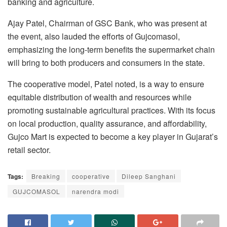
banking and agriculture.
Ajay Patel, Chairman of GSC Bank, who was present at
the event, also lauded the efforts of Gujcomasol,
emphasizing the long-term benefits the supermarket chain
will bring to both producers and consumers in the state.
The cooperative model, Patel noted, is a way to ensure
equitable distribution of wealth and resources while
promoting sustainable agricultural practices. With its focus
on local production, quality assurance, and affordability,
Gujco Mart is expected to become a key player in Gujarat’s
retail sector.
Tags:
Breaking
cooperative
Dileep Sanghani
GUJCOMASOL
narendra modi