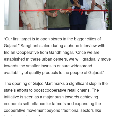
“Our first target is to open stores in the bigger cities of
Gujarat,” Sanghani stated during a phone interview with
Indian Cooperative from Gandhinagar. “Once we are
established in these urban centers, we will gradually move
towards the smaller towns to ensure widespread
availability of quality products to the people of Gujarat.”
The opening of Gujco Mart marks a significant step in the
state’s efforts to boost cooperative retail chains. The
initiative is seen as a major push towards achieving
economic self-reliance for farmers and expanding the
cooperative movement beyond traditional sectors like