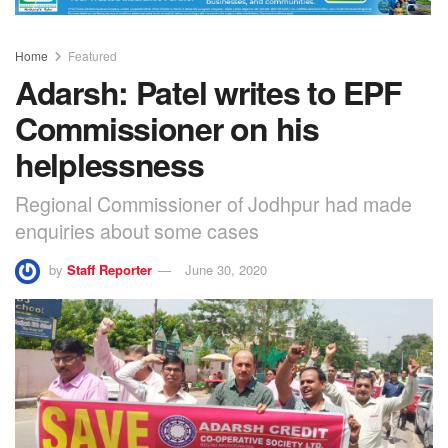
Home
Featured
Adarsh: Patel writes to EPF
Commissioner on his
helplessness
Regional Commissioner of Jodhpur had made
enquiries about some cases
by
Staff Reporter
June 30, 2020