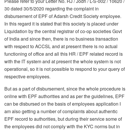
Please refer to your Letter No. RJ / Jodh / L-S-002 / 10620 /
30 dated 30/5/2020 regarding the complaint in
disbursement of EPF of Adarsh Credit Society employee.
In this regard it is stated that this society is placed under
Liquidation by the central registrar of co-op societies Govt
of India and since then, there is no business transaction
with respect to ACCSL and at present there is no actual
functioning of office and all this HR / EPF related record is
with the IT system and at present the whole system is not
operational, so it is not possible to respond to your query of
respective employees.
But as a part of disbursement, since the whole procedure is
online with EPF authorities and as per the guidelines, EPF
can be disbursed on the basis of employees application I
am also getting a number of complaints about authentic
EPF record to authorities, but during their service some of
the employees did not comply with the KYC norms but in