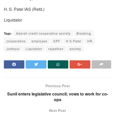
H. S. Patel IAS (Retd.)
Liquidator
Tags:
Adarsh credit cooperative society
Breaking
cooperative
employee
EPF
H S Patel
HR
Jodhpur
Liquidator
rajasthan
society
Previous Post
Sunil enters legislative council; vows to work for co-
ops
Next Post