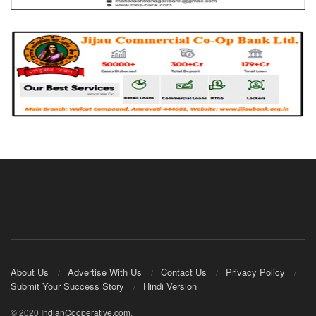
About Us
Advertise With Us
Contact Us
Privacy Policy
Submit Your Success Story
Hindi Version
© 2020
IndianCooperative.com
.