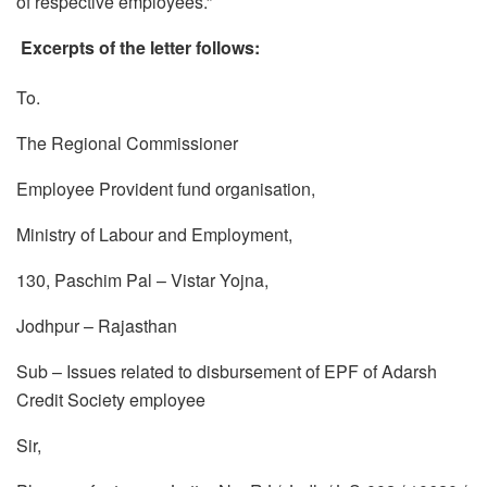
of respective employees.”
Excerpts of the letter follows:
To.
The Regional Commissioner
Employee Provident fund organisation,
Ministry of Labour and Employment,
130, Paschim Pal – Vistar Yojna,
Jodhpur – Rajasthan
Sub – Issues related to disbursement of EPF of Adarsh
Credit Society employee
Sir,