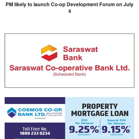
PM likely to launch Co-op Development Forum on July
4