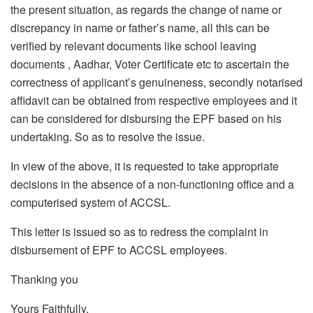
the present situation, as regards the change of name or
discrepancy in name or father’s name, all this can be
verified by relevant documents like school leaving
documents , Aadhar, Voter Certificate etc to ascertain the
correctness of applicant’s genuineness, secondly notarised
affidavit can be obtained from respective employees and it
can be considered for disbursing the EPF based on his
undertaking. So as to resolve the issue.
In view of the above, it is requested to take appropriate
decisions in the absence of a non-functioning office and a
computerised system of ACCSL.
This letter is issued so as to redress the complaint in
disbursement of EPF to ACCSL employees.
Thanking you
Yours Faithfully,