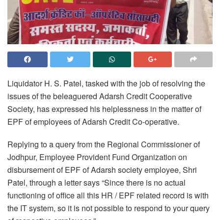
Liquidator H. S. Patel, tasked with the job of resolving the
issues of the beleaguered Adarsh Credit Cooperative
Society, has expressed his helplessness in the matter of
EPF of employees of Adarsh Credit Co-operative.
Replying to a query from the Regional Commissioner of
Jodhpur, Employee Provident Fund Organization on
disbursement of EPF of Adarsh society employee, Shri
Patel, through a letter says “Since there is no actual
functioning of office all this HR / EPF related record is with
the IT system, so it is not possible to respond to your query