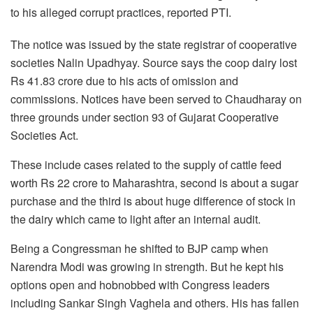
to his alleged corrupt practices, reported PTI.
The notice was issued by the state registrar of cooperative
societies Nalin Upadhyay. Source says the coop dairy lost
Rs 41.83 crore due to his acts of omission and
commissions. Notices have been served to Chaudharay on
three grounds under section 93 of Gujarat Cooperative
Societies Act.
These include cases related to the supply of cattle feed
worth Rs 22 crore to Maharashtra, second is about a sugar
purchase and the third is about huge difference of stock in
the dairy which came to light after an internal audit.
Being a Congressman he shifted to BJP camp when
Narendra Modi was growing in strength. But he kept his
options open and hobnobbed with Congress leaders
including Sankar Singh Vaghela and others. His has fallen