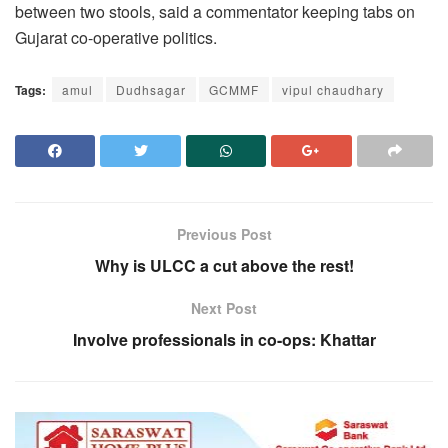
between two stools, said a commentator keeping tabs on
Gujarat co-operative politics.
Tags:
amul
Dudhsagar
GCMMF
vipul chaudhary
Previous Post
Why is ULCC a cut above the rest!
Next Post
Involve professionals in co-ops: Khattar