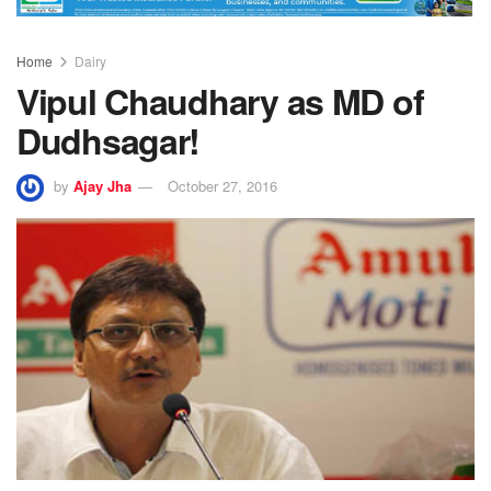
Home
Dairy
Vipul Chaudhary as MD of
Dudhsagar!
by
Ajay Jha
October 27, 2016