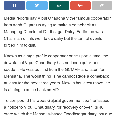
Media reports say Vipul Chaudhary the famous cooperator
from north Gujarat is trying to make a comeback as
Managing Director of Dudhsagar Dairy. Earlier he was
Chairman of this well-to-do dairy but the turn of events
forced him to quit.
Known as a high profile cooperator once upon a time, the
downfall of Vipul Chaudhary has not been quick and
sudden. He was out first from the GCMMF and later from
Mehsana. The worst thing is he cannot stage a comeback
at least for the next three years. Now in his latest move, he
is aiming to come back as MD.
To compound his woes Gujarat government earlier issued
a notice to Vipul Chaudhary, for recovery of over Rs 40
crore which the Mehsana-based Doodhsagar dairy lost due